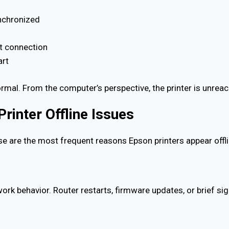
nchronized
nt connection
art
ormal. From the computer’s perspective, the printer is unreac
inter Offline Issues
se are the most frequent reasons Epson printers appear offli
ork behavior. Router restarts, firmware updates, or brief si