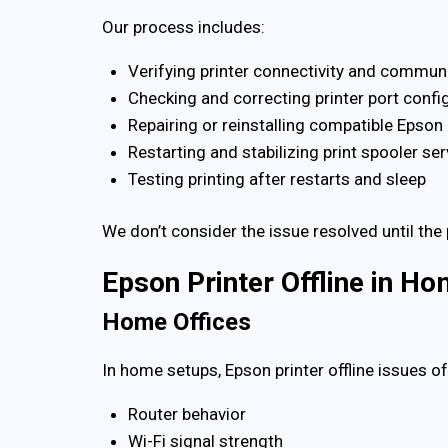
Our process includes:
Verifying printer connectivity and commun
Checking and correcting printer port confi
Repairing or reinstalling compatible Epson 
Restarting and stabilizing print spooler se
Testing printing after restarts and sleep
We don’t consider the issue resolved until the 
Epson Printer Offline in H
Home Offices
In home setups, Epson printer offline issues 
Router behavior
Wi-Fi signal strength