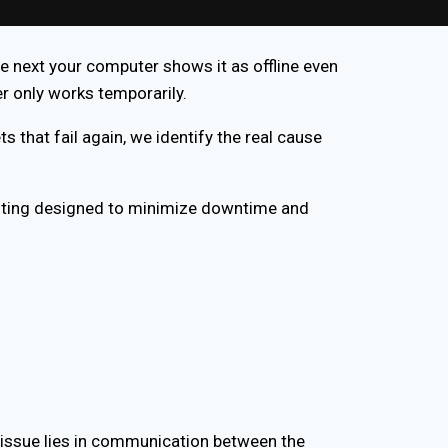
e next your computer shows it as offline even
er only works temporarily.
ts that fail again, we identify the real cause
oting designed to minimize downtime and
he issue lies in communication between the