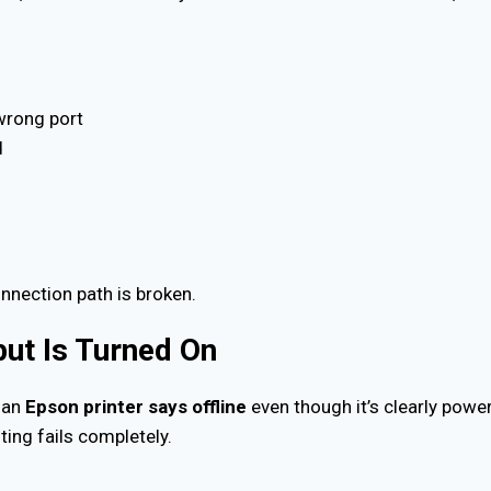
.
wrong port
d
onnection path is broken.
but Is Turned On
 an
Epson printer says offline
even though it’s clearly powe
ting fails completely.