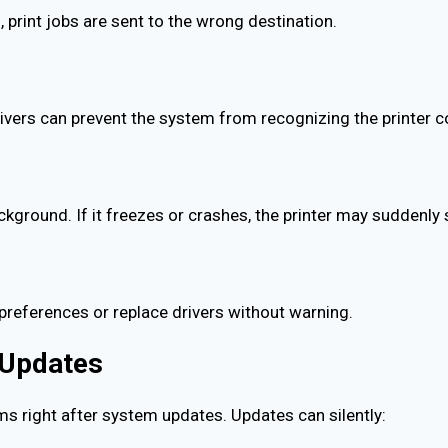
, print jobs are sent to the wrong destination.
ivers can prevent the system from recognizing the printer co
ckground. If it freezes or crashes, the printer may suddenly 
preferences or replace drivers without warning.
r Updates
ms right after system updates. Updates can silently: