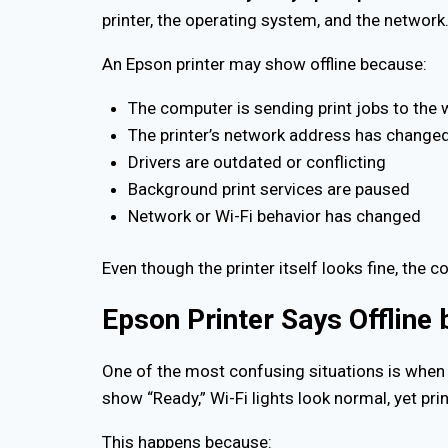
printer, the operating system, and the network
An Epson printer may show offline because:
The computer is sending print jobs to the 
The printer’s network address has change
Drivers are outdated or conflicting
Background print services are paused
Network or Wi-Fi behavior has changed
Even though the printer itself looks fine, the c
Epson Printer Says Offline 
One of the most confusing situations is when
show “Ready,” Wi-Fi lights look normal, yet prin
This happens because: