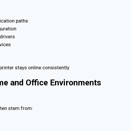
ication paths
guration
drivers
rvices
printer stays online consistently.
ome and Office Environments
often stem from: