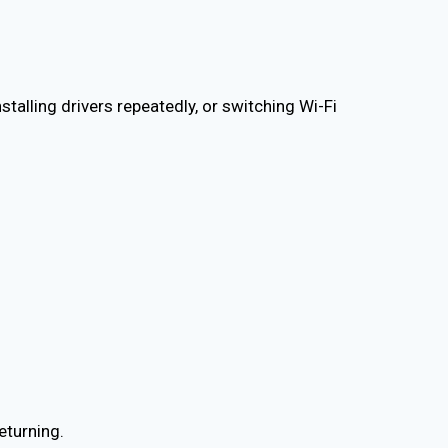
nstalling drivers repeatedly, or switching Wi-Fi
eturning.