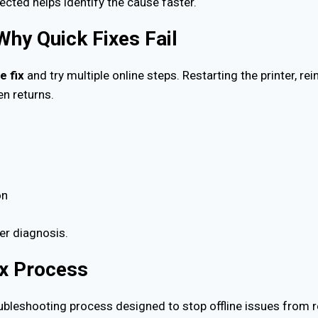
cted helps identify the cause faster.
 Why Quick Fixes Fail
e fix
and try multiple online steps. Restarting the printer, rei
en returns.
on
per diagnosis.
ix Process
oubleshooting process designed to stop offline issues from r