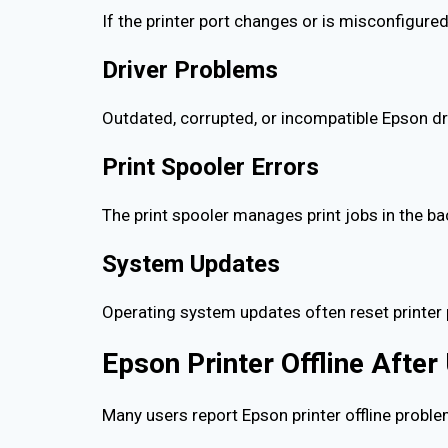
If the printer port changes or is misconfigured
Driver Problems
Outdated, corrupted, or incompatible Epson dr
Print Spooler Errors
The print spooler manages print jobs in the ba
System Updates
Operating system updates often reset printer 
Epson Printer Offline Afte
Many users report Epson printer offline proble