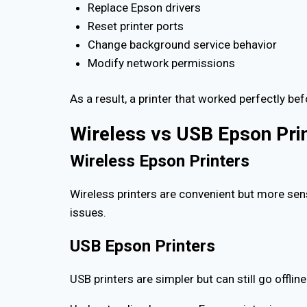
Replace Epson drivers
Reset printer ports
Change background service behavior
Modify network permissions
As a result, a printer that worked perfectly b
Wireless vs USB Epson Pri
Wireless Epson Printers
Wireless printers are convenient but more sens
issues.
USB Epson Printers
USB printers are simpler but can still go offlin