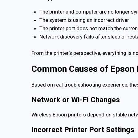
The printer and computer are no longer sy
The system is using an incorrect driver
The printer port does not match the curre
Network discovery fails after sleep or rest
From the printer’s perspective, everything is n
Common Causes of Epson Pr
Based on real troubleshooting experience, the
Network or Wi-Fi Changes
Wireless Epson printers depend on stable netw
Incorrect Printer Port Settings