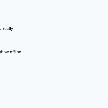
rrectly.
show offline.