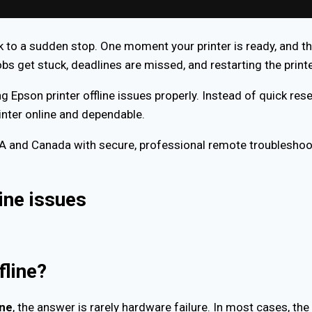
to a sudden stop. One moment your printer is ready, and th
bs get stuck, deadlines are missed, and restarting the print
ng Epson printer offline issues properly. Instead of quick rese
rinter online and dependable.
SA and Canada with secure, professional remote troublesho
ine issues
fline?
ine
, the answer is rarely hardware failure. In most cases, t