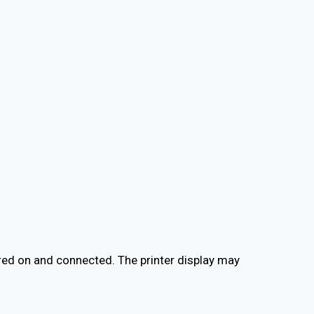
red on and connected. The printer display may