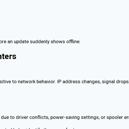
efore an update suddenly shows offline.
nters
itive to network behavior. IP address changes, signal drops, 
e due to driver conflicts, power-saving settings, or spooler er