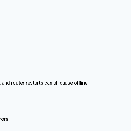
and router restarts can all cause offline
rors.