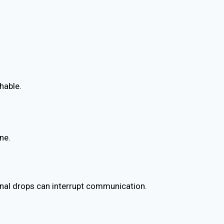
hable.
ne.
gnal drops can interrupt communication.