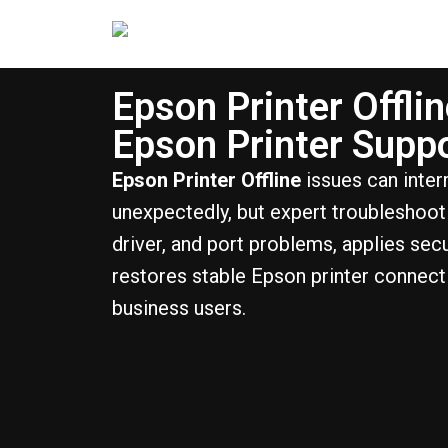
Epson Printer Offlin
Epson Printer Supp
Epson Printer Offline
issues can interr
unexpectedly, but expert troubleshooti
driver, and port problems, applies sec
restores stable Epson printer connec
business users.