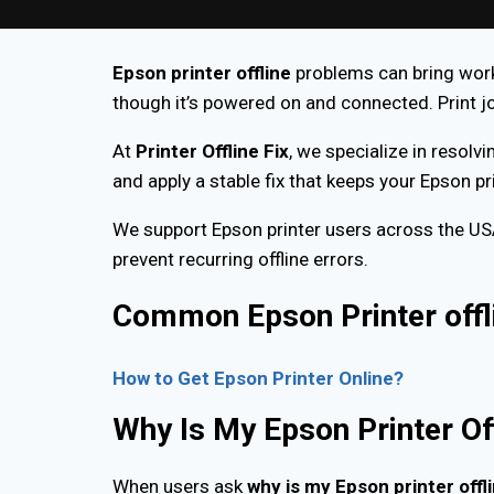
Epson printer offline
problems can bring work 
though it’s powered on and connected. Print jo
At
Printer Offline Fix
, we specialize in resolvi
and apply a stable fix that keeps your Epson p
We support Epson printer users across the U
prevent recurring offline errors.
Common Epson Printer offl
How to Get Epson Printer Online?
Why Is My Epson Printer Of
When users ask
why is my Epson printer offl