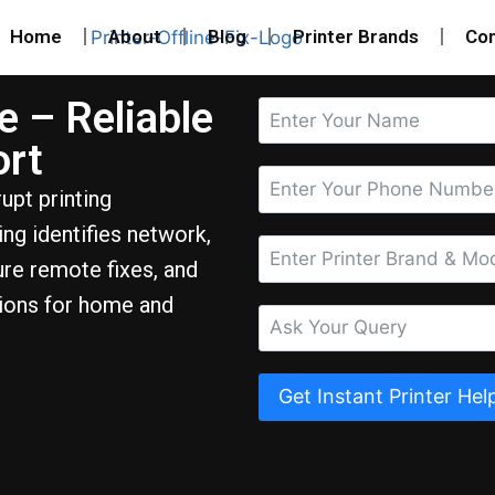
Home
About
Blog
Printer Brands
Con
e – Reliable
ort
upt printing
ng identifies network,
ure remote fixes, and
tions for home and
Get Instant Printer Hel