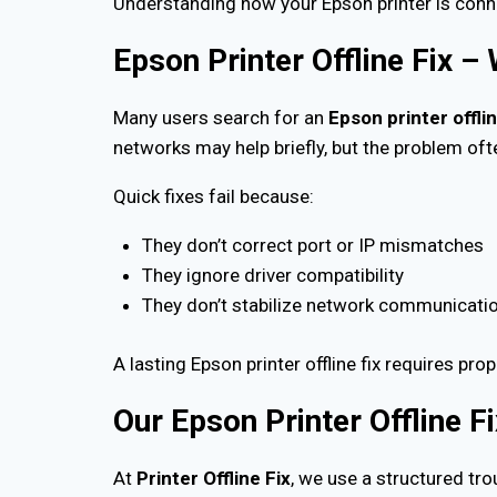
Understanding how your Epson printer is conne
Epson Printer Offline Fix –
Many users search for an
Epson printer offlin
networks may help briefly, but the problem oft
Quick fixes fail because:
They don’t correct port or IP mismatches
They ignore driver compatibility
They don’t stabilize network communicati
A lasting Epson printer offline fix requires pro
Our Epson Printer Offline F
At
Printer Offline Fix
, we use a structured tr