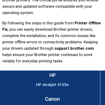
Brother printers. The official portal ensures you receive
secure and updated software compatible with your
operating system.
By following the steps in this guide from
Printer Offline
Fix
, you can easily download Brother printer drivers,
complete the installation, and fix common issues like
printer offline errors or connectivity problems. Keeping
your drivers updated through
support.brother.com
helps ensure your Brother printer continues to work
reliably for everyday printing tasks.
HP
HP deskjet 4155e
Canon