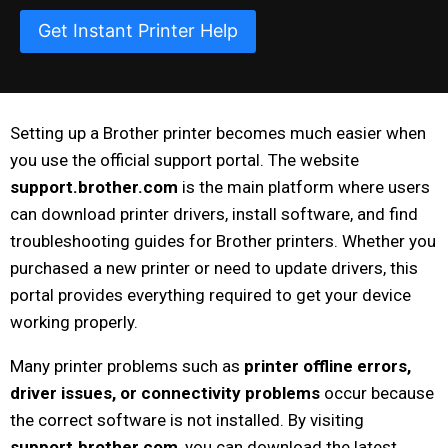
Get Instant Printer Help
Setting up a Brother printer becomes much easier when
you use the official support portal. The website
support.brother.com
is the main platform where users
can download printer drivers, install software, and find
troubleshooting guides for Brother printers. Whether you
purchased a new printer or need to update drivers, this
portal provides everything required to get your device
working properly.
Many printer problems such as
printer offline errors,
driver issues, or connectivity problems
occur because
the correct software is not installed. By visiting
support.brother.com
, you can download the latest