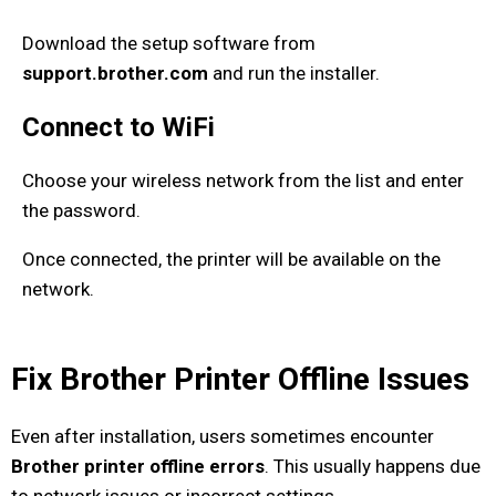
Download the setup software from
support.brother.com
and run the installer.
Connect to WiFi
Choose your wireless network from the list and enter
the password.
Once connected, the printer will be available on the
network.
Fix Brother Printer Offline Issues
Even after installation, users sometimes encounter
Brother printer offline errors
. This usually happens due
to network issues or incorrect settings.