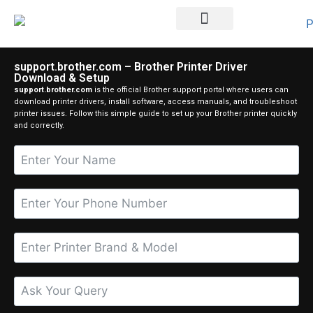
Printer Brands
support.brother.com – Brother Printer Driver
Download & Setup
support.brother.com
is the official Brother support portal where users can
download printer drivers, install software, access manuals, and troubleshoot
printer issues. Follow this simple guide to set up your Brother printer quickly
and correctly.