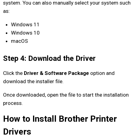
system. You can also manually select your system such
as:
Windows 11
Windows 10
macOS
Step 4: Download the Driver
Click the
Driver & Software Package
option and
download the installer file.
Once downloaded, open the file to start the installation
process.
How to Install Brother Printer
Drivers