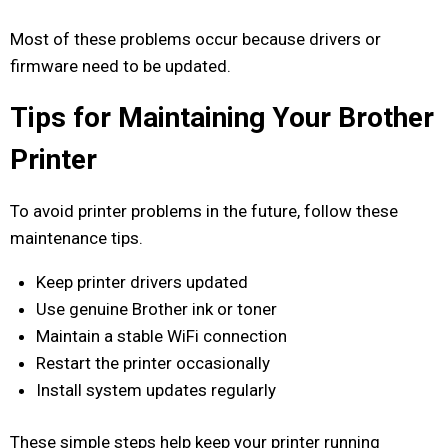
Most of these problems occur because drivers or
firmware need to be updated.
Tips for Maintaining Your Brother
Printer
To avoid printer problems in the future, follow these
maintenance tips.
Keep printer drivers updated
Use genuine Brother ink or toner
Maintain a stable WiFi connection
Restart the printer occasionally
Install system updates regularly
These simple steps help keep your printer running