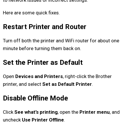
Here are some quick fixes.
Restart Printer and Router
Turn off both the printer and WiFi router for about one
minute before turning them back on.
Set the Printer as Default
Open
Devices and Printers
, right-click the Brother
printer, and select
Set as Default Printer
.
Disable Offline Mode
Click
See what’s printing
, open the
Printer menu
, and
uncheck
Use Printer Offline
.