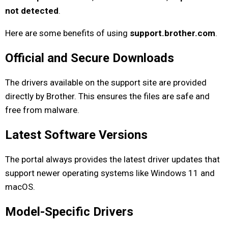
not detected
.
Here are some benefits of using
support.brother.com
.
Official and Secure Downloads
The drivers available on the support site are provided
directly by Brother. This ensures the files are safe and
free from malware.
Latest Software Versions
The portal always provides the latest driver updates that
support newer operating systems like Windows 11 and
macOS.
Model-Specific Drivers