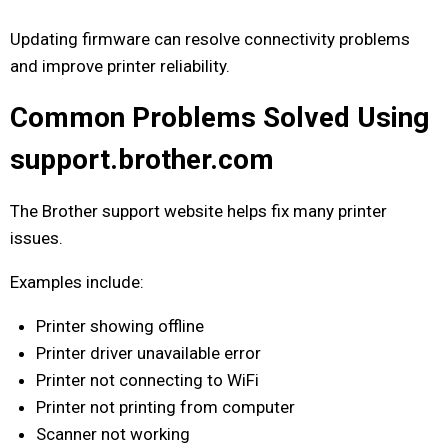
Updating firmware can resolve connectivity problems
and improve printer reliability.
Common Problems Solved Using
support.brother.com
The Brother support website helps fix many printer
issues.
Examples include:
Printer showing offline
Printer driver unavailable error
Printer not connecting to WiFi
Printer not printing from computer
Scanner not working