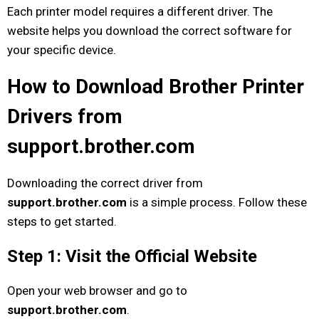
Each printer model requires a different driver. The
website helps you download the correct software for
your specific device.
How to Download Brother Printer
Drivers from
support.brother.com
Downloading the correct driver from
support.brother.com
is a simple process. Follow these
steps to get started.
Step 1: Visit the Official Website
Open your web browser and go to
support.brother.com
.