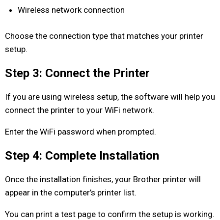
Wireless network connection
Choose the connection type that matches your printer
setup.
Step 3: Connect the Printer
If you are using wireless setup, the software will help you
connect the printer to your WiFi network.
Enter the WiFi password when prompted.
Step 4: Complete Installation
Once the installation finishes, your Brother printer will
appear in the computer’s printer list.
You can print a test page to confirm the setup is working.