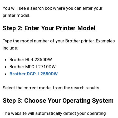
You will see a search box where you can enter your
printer model.
Step 2: Enter Your Printer Model
Type the model number of your Brother printer. Examples
include:
Brother HL-L2350DW
Brother MFC-L2710DW
Brother DCP-L2550DW
Select the correct model from the search results.
Step 3: Choose Your Operating System
The website will automatically detect your operating