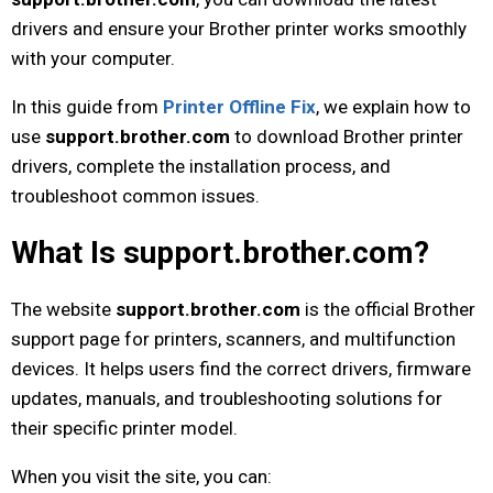
drivers and ensure your Brother printer works smoothly
with your computer.
In this guide from
Printer Offline Fix
, we explain how to
use
support.brother.com
to download Brother printer
drivers, complete the installation process, and
troubleshoot common issues.
What Is support.brother.com?
The website
support.brother.com
is the official Brother
support page for printers, scanners, and multifunction
devices. It helps users find the correct drivers, firmware
updates, manuals, and troubleshooting solutions for
their specific printer model.
When you visit the site, you can: