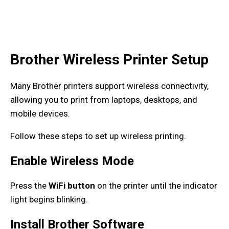
Brother Wireless Printer Setup
Many Brother printers support wireless connectivity,
allowing you to print from laptops, desktops, and
mobile devices.
Follow these steps to set up wireless printing.
Enable Wireless Mode
Press the
WiFi button
on the printer until the indicator
light begins blinking.
Install Brother Software