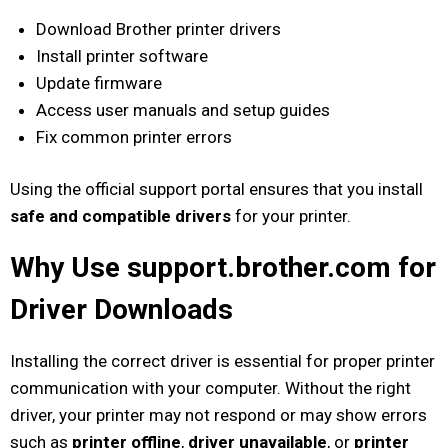
Download Brother printer drivers
Install printer software
Update firmware
Access user manuals and setup guides
Fix common printer errors
Using the official support portal ensures that you install
safe and compatible drivers
for your printer.
Why Use support.brother.com for
Driver Downloads
Installing the correct driver is essential for proper printer
communication with your computer. Without the right
driver, your printer may not respond or may show errors
such as
printer offline
,
driver unavailable
, or
printer