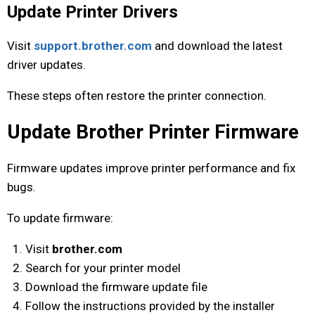
Update Printer Drivers
Visit
support.brother.com
and download the latest
driver updates.
These steps often restore the printer connection.
Update Brother Printer Firmware
Firmware updates improve printer performance and fix
bugs.
To update firmware:
Visit
brother.com
Search for your printer model
Download the firmware update file
Follow the instructions provided by the installer