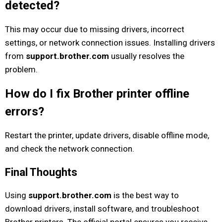
detected?
This may occur due to missing drivers, incorrect
settings, or network connection issues. Installing drivers
from
support.brother.com
usually resolves the
problem.
How do I fix Brother printer offline
errors?
Restart the printer, update drivers, disable offline mode,
and check the network connection.
Final Thoughts
Using
support.brother.com
is the best way to
download drivers, install software, and troubleshoot