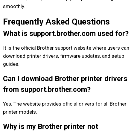
smoothly.
Frequently Asked Questions
What is support.brother.com used for?
It is the official Brother support website where users can
download printer drivers, firmware updates, and setup
guides.
Can I download Brother printer drivers
from support.brother.com?
Yes. The website provides official drivers for all Brother
printer models.
Why is my Brother printer not