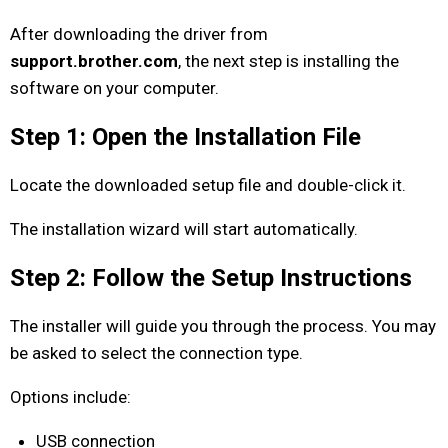
After downloading the driver from
support.brother.com
, the next step is installing the
software on your computer.
Step 1: Open the Installation File
Locate the downloaded setup file and double-click it.
The installation wizard will start automatically.
Step 2: Follow the Setup Instructions
The installer will guide you through the process. You may
be asked to select the connection type.
Options include:
USB connection