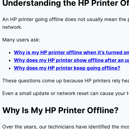
Understanding the HP Printer Of
An HP printer going offline does not usually mean the 
network.
Many users ask:
Why is my HP printer offline when it’s turned o
Why does my HP printer show offline after an 
Why does my HP printer keep going offline?
These questions come up because HP printers rely heav
Even a small update or network reset can cause your H
Why Is My HP Printer Offline?
Over the years, our technicians have identified the 