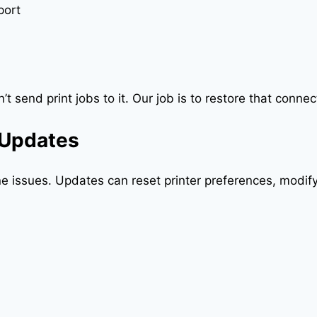
port
t send print jobs to it. Our job is to restore that connec
 Updates
ine issues. Updates can reset printer preferences, modi