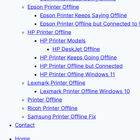
Epson Printer Offline
Epson Printer Keeps Saying Offline
Epson Printer Offline but Connected to 
HP Printer Offline
HP Printer Models
HP DeskJet Offline
HP Printer Keeps Going Offline
HP Printer Offline but Connected
HP Printer Offline Windows 11
Lexmark Printer Offline
Lexmark Printer Offline Windows 10
Printer Offline
Ricoh Printer Offline
Samsung Printer Offline Fix
Contact
Home