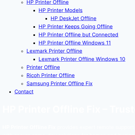
HP Printer Offline
HP Printer Models
HP DeskJet Offline
HP Printer Keeps Going Offline
HP Printer Offline but Connected
HP Printer Offline Windows 11
Lexmark Printer Offline
Lexmark Printer Offline Windows 10
Printer Offline
Ricoh Printer Offline
Samsung Printer Offline Fix
Contact
HP Printer Offline Fix – Tru
HP Printer Offline Fix
provides expert remote support to