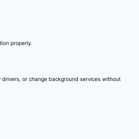
tion properly.
fy drivers, or change background services without