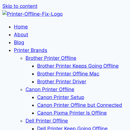
Skip to content
Home
About
Blog
Printer Brands
Brother Printer Offline
Brother Printer Keeps Going Offline
Brother Printer Offline Mac
Brother Printer Driver
Canon Printer Offline
Canon Printer Setup
Canon Printer Offline but Connected
Canon Pixma Printer Is Offline
Dell Printer Offline
Dell Printer Keep Going Offline