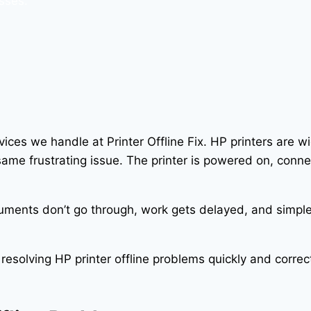
sses.
ices we handle at Printer Offline Fix. HP printers are 
e frustrating issue. The printer is powered on, connec
uments don’t go through, work gets delayed, and simple 
 resolving HP printer offline problems quickly and corr