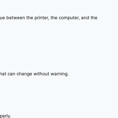
ssue between the printer, the computer, and the
that can change without warning.
perly.