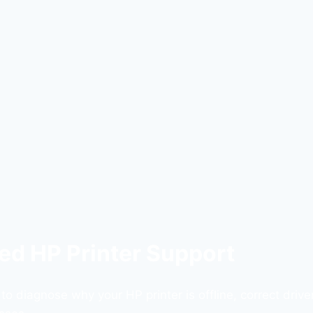
sted HP Printer Support
 diagnose why your HP printer is offline, correct driver