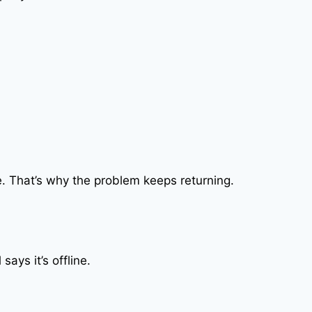
se. That’s why the problem keeps returning.
ays it’s offline.