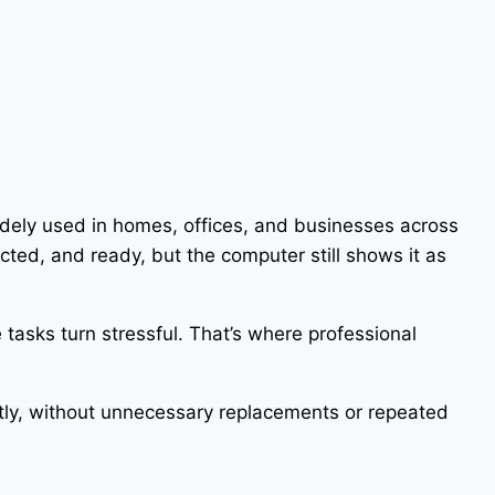
widely used in homes, offices, and businesses across
ted, and ready, but the computer still shows it as
tasks turn stressful. That’s where professional
ectly, without unnecessary replacements or repeated