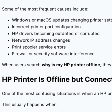
Some of the most frequent causes include:
Windows or macOS updates changing printer sett
Incorrect printer port configuration
HP drivers becoming outdated or corrupted
Network IP address changes
Print spooler service errors
Firewall or security software interference
When users search
why is my HP printer offline
, they
HP Printer Is Offline but Conne
One of the most confusing situations is when an HP print
This usually happens when: