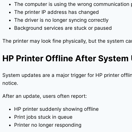
The computer is using the wrong communication 
The printer IP address has changed
The driver is no longer syncing correctly
Background services are stuck or paused
The printer may look fine physically, but the system can’
HP Printer Offline After System
System updates are a major trigger for HP printer offl
notice.
After an update, users often report:
HP printer suddenly showing offline
Print jobs stuck in queue
Printer no longer responding