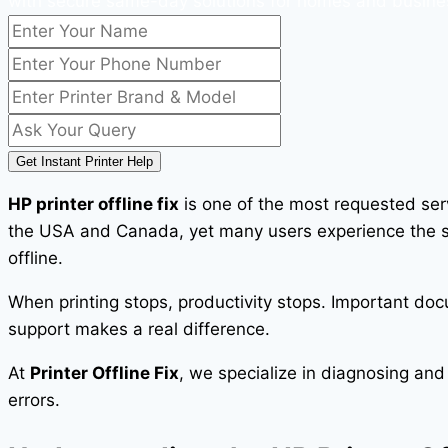
with secure same-day solutions for homes and busine
Get Instant Printer Help
HP printer offline fix
is one of the most requested serv
the USA and Canada, yet many users experience the sam
offline.
When printing stops, productivity stops. Important doc
support makes a real difference.
At
Printer Offline Fix
, we specialize in diagnosing and
errors.