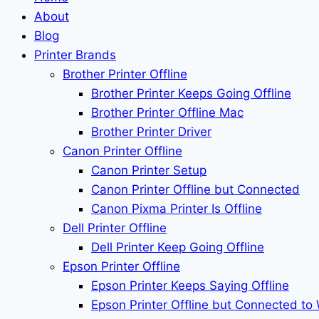
About
Blog
Printer Brands
Brother Printer Offline
Brother Printer Keeps Going Offline
Brother Printer Offline Mac
Brother Printer Driver
Canon Printer Offline
Canon Printer Setup
Canon Printer Offline but Connected
Canon Pixma Printer Is Offline
Dell Printer Offline
Dell Printer Keep Going Offline
Epson Printer Offline
Epson Printer Keeps Saying Offline
Epson Printer Offline but Connected to 