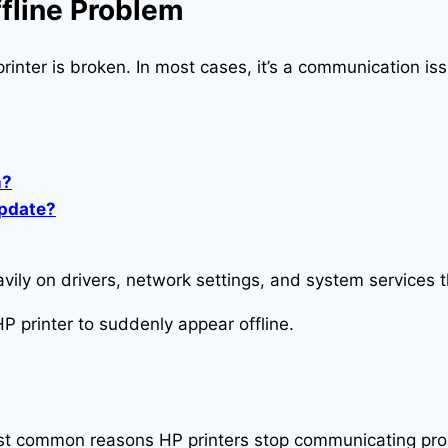
fline Problem
printer is broken. In most cases, it’s a communication i
n?
update?
ily on drivers, network settings, and system services 
P printer to suddenly appear offline.
most common reasons HP printers stop communicating pro