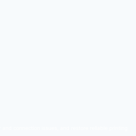
 and connection issues, and restore reliable printing