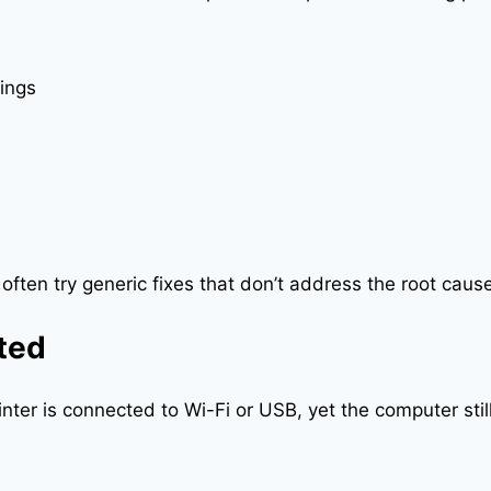
ings
 often try generic fixes that don’t address the root cau
cted
er is connected to Wi-Fi or USB, yet the computer still s