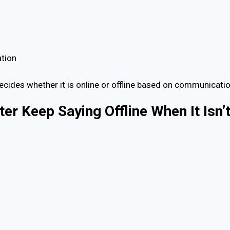
ation
decides whether it is online or offline based on communicatio
r Keep Saying Offline When It Isn’