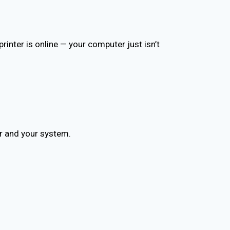
inter is online — your computer just isn’t
r and your system.