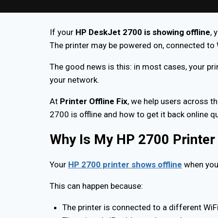
If your
HP DeskJet 2700 is showing offline
, 
The printer may be powered on, connected to WiF
The good news is this: in most cases, your pri
your network.
At
Printer Offline Fix
, we help users across th
2700 is offline and how to get it back online q
Why Is My HP 2700 Printer 
Your
HP 2700 printer shows offline
when your
This can happen because:
The printer is connected to a different WiF