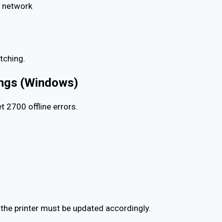
i network
tching.
tings (Windows)
 2700 offline errors.
, the printer must be updated accordingly.