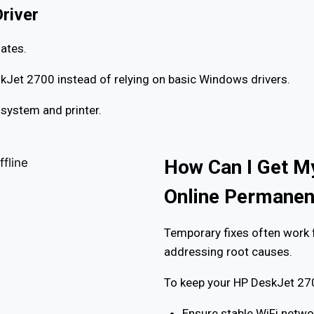
Driver
ates.
eskJet 2700 instead of relying on basic Windows drivers.
system and printer.
How Can I Get M
Online Permanen
Temporary fixes often work 
addressing root causes.
To keep your HP DeskJet 270
Ensure stable WiFi netwo