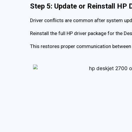
Step 5: Update or Reinstall HP 
Driver conflicts are common after system upd
Reinstall the full HP driver package for the D
This restores proper communication between 