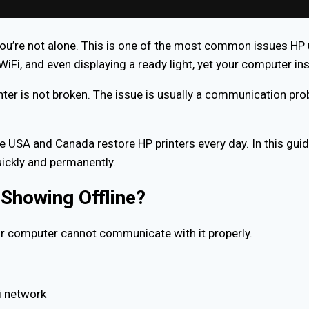
you’re not alone. This is one of the most common issues HP u
i, and even displaying a ready light, yet your computer insist
nter is not broken. The issue is usually a communication pr
e USA and Canada restore HP printers every day. In this guid
uickly and permanently.
Showing Offline?
 computer cannot communicate with it properly.
i network