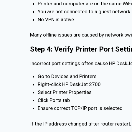
Printer and computer are on the same WiF
You are not connected to a guest network
No VPN is active
Many offline issues are caused by network swi
Step 4: Verify Printer Port Set
Incorrect port settings often cause HP DeskJet
Go to Devices and Printers
Right-click HP DeskJet 2700
Select Printer Properties
Click Ports tab
Ensure correct TCP/IP port is selected
If the IP address changed after router restart