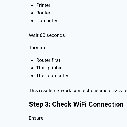
Printer
Router
Computer
Wait 60 seconds.
Turn on:
Router first
Then printer
Then computer
This resets network connections and clears 
Step 3: Check WiFi Connection
Ensure: