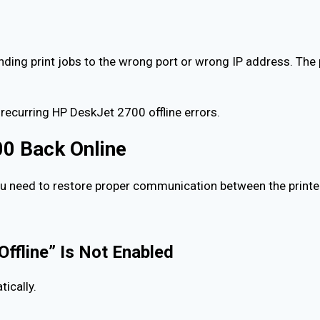
ng print jobs to the wrong port or wrong IP address. The pr
ecurring HP DeskJet 2700 offline errors.
0 Back Online
ou need to restore proper communication between the printe
Offline” Is Not Enabled
ically.