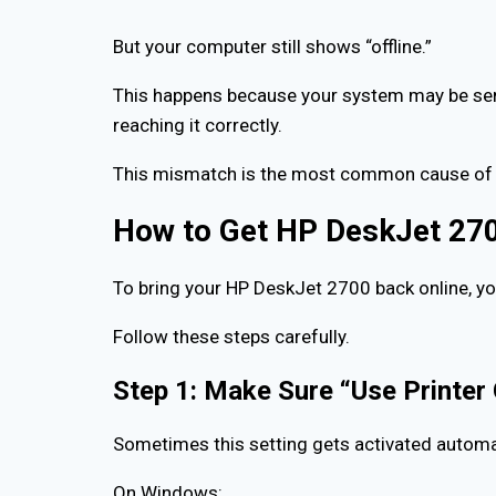
But your computer still shows “offline.”
This happens because your system may be sendi
reaching it correctly.
This mismatch is the most common cause of r
How to Get HP DeskJet 270
To bring your HP DeskJet 2700 back online, y
Follow these steps carefully.
Step 1: Make Sure “Use Printer 
Sometimes this setting gets activated automat
On Windows: