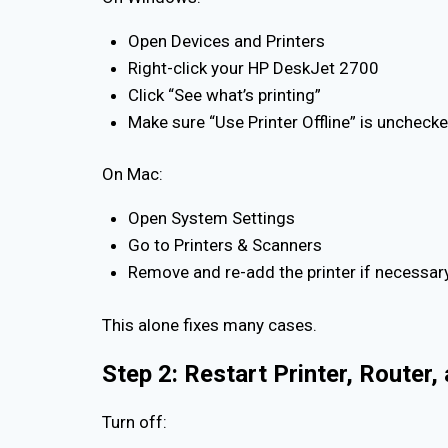
Open Devices and Printers
Right-click your HP DeskJet 2700
Click “See what’s printing”
Make sure “Use Printer Offline” is uncheck
On Mac:
Open System Settings
Go to Printers & Scanners
Remove and re-add the printer if necessar
This alone fixes many cases.
Step 2: Restart Printer, Router
Turn off: