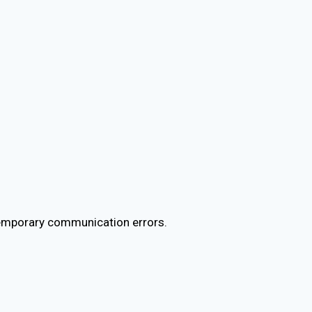
temporary communication errors.