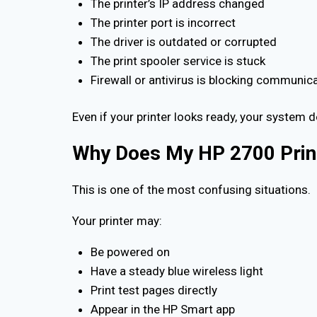
The printer’s IP address changed
The printer port is incorrect
The driver is outdated or corrupted
The print spooler service is stuck
Firewall or antivirus is blocking communic
Even if your printer looks ready, your system 
Why Does My HP 2700 Printe
This is one of the most confusing situations.
Your printer may:
Be powered on
Have a steady blue wireless light
Print test pages directly
Appear in the HP Smart app