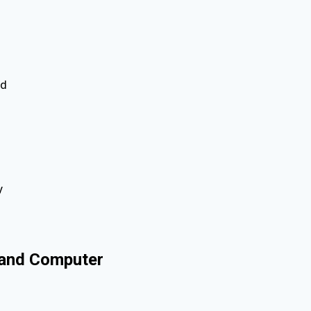
ed
y
, and Computer