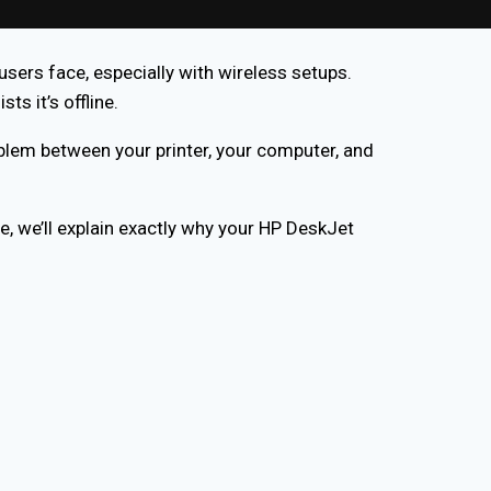
sers face, especially with wireless setups.
s it’s offline.
oblem between your printer, your computer, and
e, we’ll explain exactly why your HP DeskJet