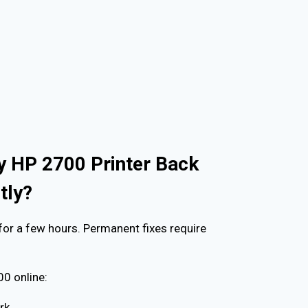
y HP 2700 Printer Back
tly?
for a few hours. Permanent fixes require
0 online:
rk