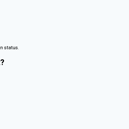
n status.
t?