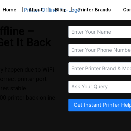
Home
About
Blog
Printer Brands
Con
fline –
et It Back
ly happen due to WiFi
correct printer port
ores stable
0 printer back online
Get Instant Printer Hel