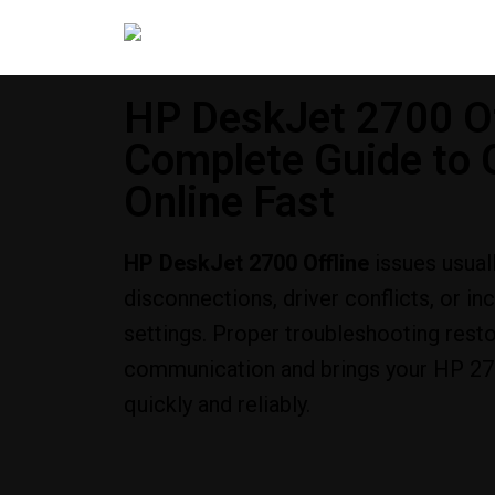
HP DeskJet 2700 Of
Complete Guide to G
Online Fast
HP DeskJet 2700 Offline
issues usual
disconnections, driver conflicts, or in
settings. Proper troubleshooting rest
communication and brings your HP 270
quickly and reliably.