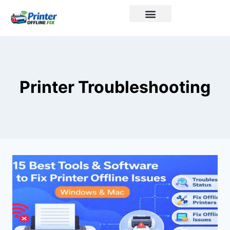
Printer Brands
Printer Troubleshooting