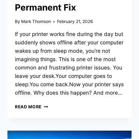
Permanent Fix
By
Mark Thomson
February 21, 2026
If your printer works fine during the day but
suddenly shows offline after your computer
wakes up from sleep mode, you’re not
imagining things. This is one of the most
common and frustrating printer issues. You
leave your desk.Your computer goes to
sleep.You come back.Now your printer says
offline. Why does this happen? And more…
READ MORE