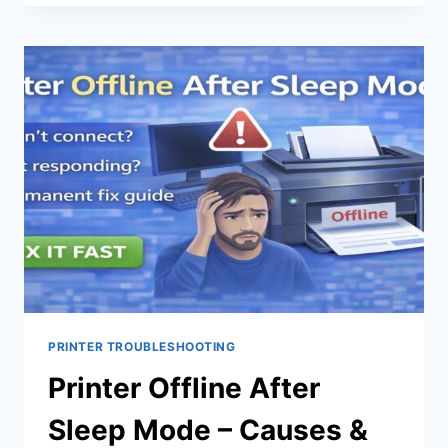
PRINTER TROUBLESHOOTING
Printer Offline After
Sleep Mode – Causes &