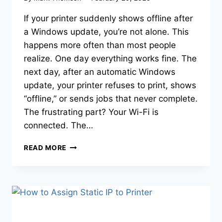
If your printer suddenly shows offline after
a Windows update, you’re not alone. This
happens more often than most people
realize. One day everything works fine. The
next day, after an automatic Windows
update, your printer refuses to print, shows
“offline,” or sends jobs that never complete.
The frustrating part? Your Wi-Fi is
connected. The…
READ MORE