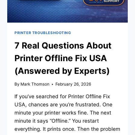
PRINTER TROUBLESHOOTING
7 Real Questions About
Printer Offline Fix USA
(Answered by Experts)
By
Mark Thomson
February 26, 2026
If you’ve searched for Printer Offline Fix
USA, chances are you’re frustrated. One
minute your printer works fine. The next
minute it says “Offline.” You restart
everything. It prints once. Then the problem