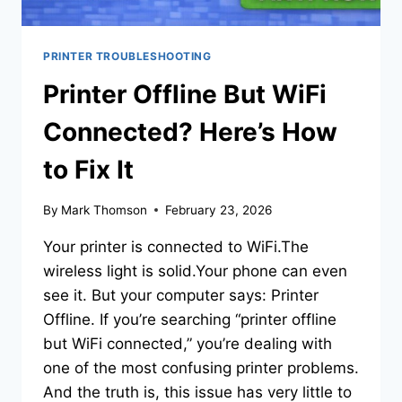
PRINTER TROUBLESHOOTING
Printer Offline But WiFi
Connected? Here’s How
to Fix It
By
Mark Thomson
February 23, 2026
Your printer is connected to WiFi.The
wireless light is solid.Your phone can even
see it. But your computer says: Printer
Offline. If you’re searching “printer offline
but WiFi connected,” you’re dealing with
one of the most confusing printer problems.
And the truth is, this issue has very little to