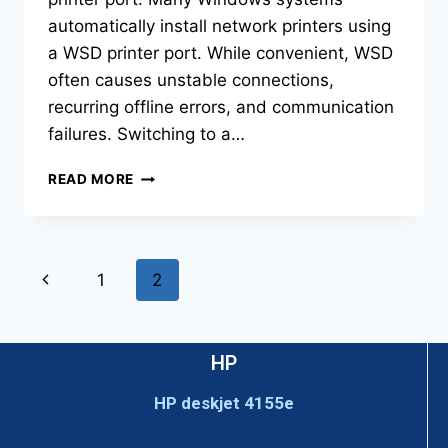
automatically install network printers using
a WSD printer port. While convenient, WSD
often causes unstable connections,
recurring offline errors, and communication
failures. Switching to a…
READ MORE
1
2
HP
HP deskjet 4155e