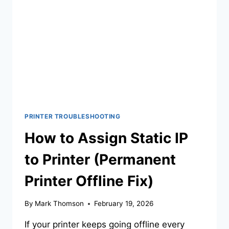
PRINTER TROUBLESHOOTING
How to Assign Static IP
to Printer (Permanent
Printer Offline Fix)
By
Mark Thomson
February 19, 2026
If your printer keeps going offline every