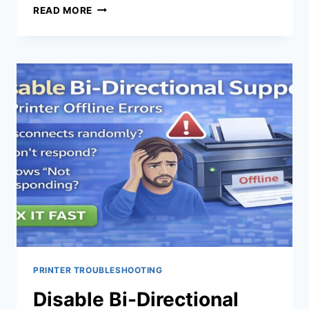
READ MORE
PRINTER TROUBLESHOOTING
Disable Bi-Directional