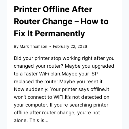
Printer Offline After
Router Change – How to
Fix It Permanently
By
Mark Thomson
February 22, 2026
Did your printer stop working right after you
changed your router? Maybe you upgraded
to a faster WiFi plan.Maybe your ISP
replaced the router.Maybe you reset it.
Now suddenly: Your printer says offline.It
won’t connect to WiFi.It’s not detected on
your computer. If you’re searching printer
offline after router change, you’re not
alone. This is…