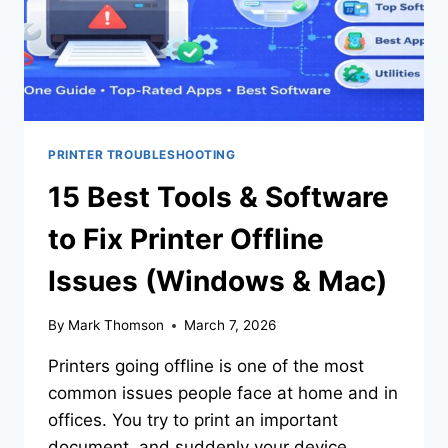
PRINTER TROUBLESHOOTING
15 Best Tools & Software
to Fix Printer Offline
Issues (Windows & Mac)
By
Mark Thomson
March 7, 2026
Printers going offline is one of the most
common issues people face at home and in
offices. You try to print an important
document, and suddenly your device