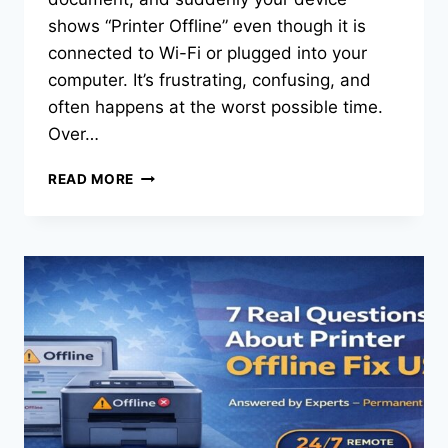
shows “Printer Offline” even though it is
connected to Wi-Fi or plugged into your
computer. It’s frustrating, confusing, and
often happens at the worst possible time.
Over…
READ MORE