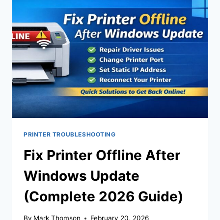
PRINTER TROUBLESHOOTING
Fix Printer Offline After
Windows Update
(Complete 2026 Guide)
By
Mark Thomson
February 20, 2026