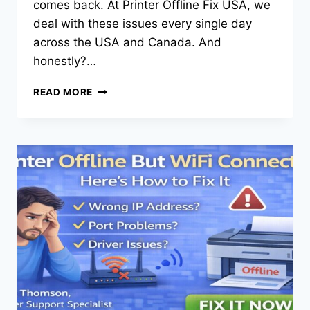
comes back. At Printer Offline Fix USA, we
deal with these issues every single day
across the USA and Canada. And
honestly?…
READ MORE