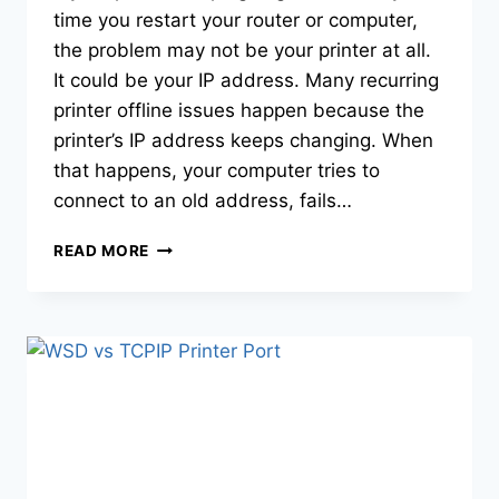
time you restart your router or computer,
the problem may not be your printer at all.
It could be your IP address. Many recurring
printer offline issues happen because the
printer’s IP address keeps changing. When
that happens, your computer tries to
connect to an old address, fails…
READ MORE