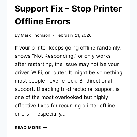
Support Fix – Stop Printer
Offline Errors
By
Mark Thomson
February 21, 2026
If your printer keeps going offline randomly,
shows “Not Responding,” or only works
after restarting, the issue may not be your
driver, WiFi, or router. It might be something
most people never check: Bi-directional
support. Disabling bi-directional support is
one of the most overlooked but highly
effective fixes for recurring printer offline
errors — especially…
READ MORE