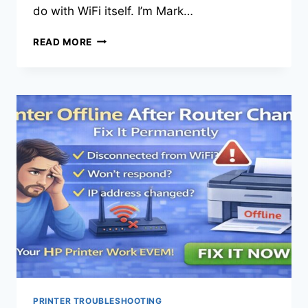
do with WiFi itself. I’m Mark…
READ MORE
PRINTER TROUBLESHOOTING