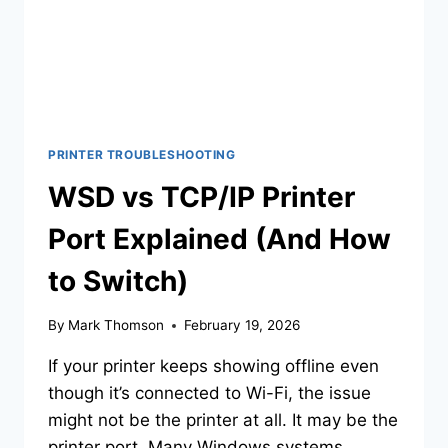
PRINTER TROUBLESHOOTING
WSD vs TCP/IP Printer
Port Explained (And How
to Switch)
By
Mark Thomson
February 19, 2026
If your printer keeps showing offline even
though it’s connected to Wi-Fi, the issue
might not be the printer at all. It may be the
printer port. Many Windows systems