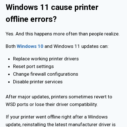
Windows 11 cause printer
offline errors?
Yes. And this happens more often than people realize.
Both
Windows 10
and Windows 11 updates can:
Replace working printer drivers
Reset port settings
Change firewall configurations
Disable printer services
After major updates, printers sometimes revert to
WSD ports or lose their driver compatibility.
If your printer went offline right after a Windows
update, reinstalling the latest manufacturer driver is