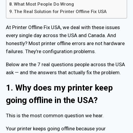
What Most People Do Wrong
The Real Solution for Printer Offline Fix USA
At Printer Offline Fix USA, we deal with these issues
every single day across the USA and Canada. And
honestly? Most printer offline errors are not hardware
failures. They’re configuration problems.
Below are the 7 real questions people across the USA
ask — and the answers that actually fix the problem.
1. Why does my printer keep
going offline in the USA?
This is the most common question we hear.
Your printer keeps going offline because your