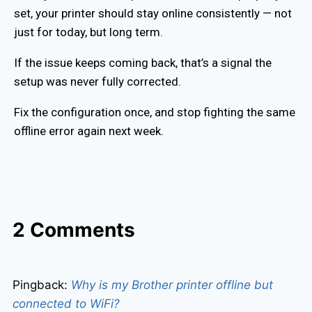
set, your printer should stay online consistently — not
just for today, but long term.
If the issue keeps coming back, that’s a signal the
setup was never fully corrected.
Fix the configuration once, and stop fighting the same
offline error again next week.
2 Comments
Pingback:
Why is my Brother printer offline but
connected to WiFi?