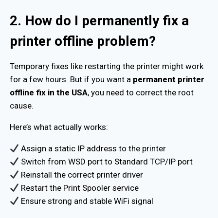
2. How do I permanently fix a
printer offline problem?
Temporary fixes like restarting the printer might work
for a few hours. But if you want a
permanent printer
offline fix in the USA
, you need to correct the root
cause.
Here’s what actually works:
Assign a static IP address to the printer
Switch from WSD port to Standard TCP/IP port
Reinstall the correct printer driver
Restart the Print Spooler service
Ensure strong and stable WiFi signal