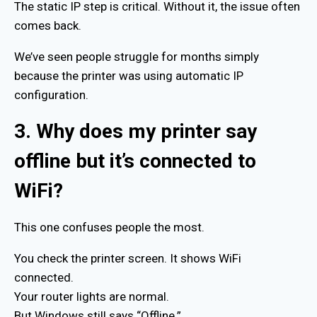
The static IP step is critical. Without it, the issue often
comes back.
We’ve seen people struggle for months simply
because the printer was using automatic IP
configuration.
3. Why does my printer say
offline but it’s connected to
WiFi?
This one confuses people the most.
You check the printer screen. It shows WiFi
connected.
Your router lights are normal.
But Windows still says “Offline.”