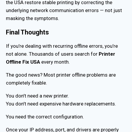
the USA restore stable printing by correcting the
underlying network communication errors — not just
masking the symptoms.
Final Thoughts
If you’re dealing with recurring offline errors, you’re
not alone. Thousands of users search for
Printer
Offline Fix USA
every month.
The good news? Most printer offline problems are
completely fixable.
You don’t need a new printer.
You don’t need expensive hardware replacements.
You need the correct configuration.
Once your IP address, port, and drivers are properly