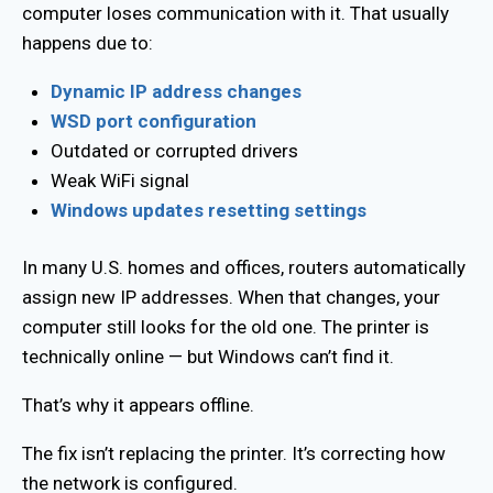
computer loses communication with it. That usually
happens due to:
Dynamic IP address changes
WSD port configuration
Outdated or corrupted drivers
Weak WiFi signal
Windows updates resetting settings
In many U.S. homes and offices, routers automatically
assign new IP addresses. When that changes, your
computer still looks for the old one. The printer is
technically online — but Windows can’t find it.
That’s why it appears offline.
The fix isn’t replacing the printer. It’s correcting how
the network is configured.