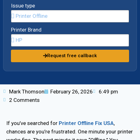
Issue type
Printer Brand
Request free callback
Mark Thomson
February 26, 2026
6:49 pm
2 Comments
If you’ve searched for
Printer Offline Fix USA
,
chances are you’re frustrated. One minute your printer
works fine. The next minute it says “Offline.” You