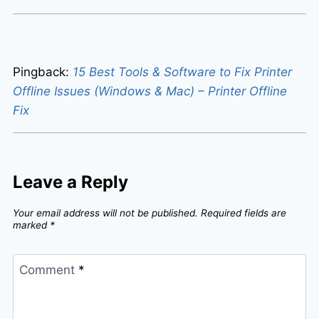
Pingback:
15 Best Tools & Software to Fix Printer
Offline Issues (Windows & Mac) – Printer Offline
Fix
Leave a Reply
Your email address will not be published.
Required fields are
marked
*
Comment
*