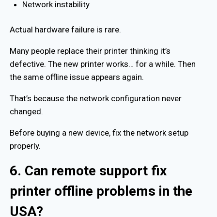
Network instability
Actual hardware failure is rare.
Many people replace their printer thinking it’s
defective. The new printer works… for a while. Then
the same offline issue appears again.
That’s because the network configuration never
changed.
Before buying a new device, fix the network setup
properly.
6. Can remote support fix
printer offline problems in the
USA?