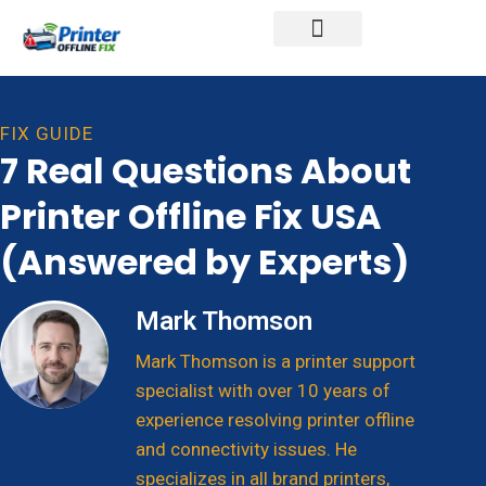
Printer Brands
FIX GUIDE
7 Real Questions About
Printer Offline Fix USA
(Answered by Experts)
Mark Thomson
Mark Thomson is a printer support
specialist with over 10 years of
experience resolving printer offline
and connectivity issues. He
specializes in all brand printers,