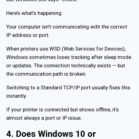
Here’s what’s happening:
Your computer isn’t communicating with the correct
IP address or port.
When printers use WSD (Web Services for Devices),
Windows sometimes loses tracking after sleep mode
or updates. The connection technically exists — but
the communication path is broken.
Switching to a Standard TCP/IP port usually fixes this
instantly.
If your printer is connected but shows offline, it’s
almost always a port or IP issue.
4. Does Windows 10 or