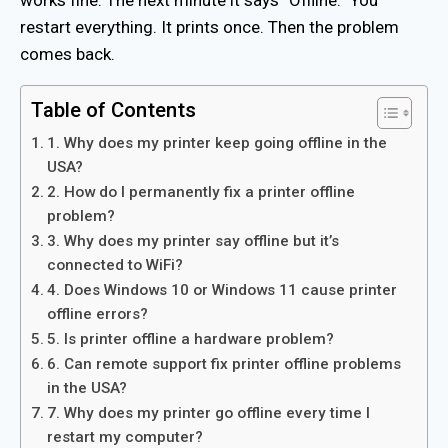
restart everything. It prints once. Then the problem
comes back.
Table of Contents
1. Why does my printer keep going offline in the
USA?
2. How do I permanently fix a printer offline
problem?
3. Why does my printer say offline but it’s
connected to WiFi?
4. Does Windows 10 or Windows 11 cause printer
offline errors?
5. Is printer offline a hardware problem?
6. Can remote support fix printer offline problems
in the USA?
7. Why does my printer go offline every time I
restart my computer?