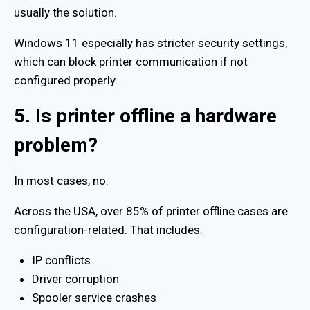
usually the solution.
Windows 11 especially has stricter security settings,
which can block printer communication if not
configured properly.
5. Is printer offline a hardware
problem?
In most cases, no.
Across the USA, over 85% of printer offline cases are
configuration-related. That includes:
IP conflicts
Driver corruption
Spooler service crashes