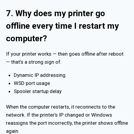
7. Why does my printer go
offline every time I restart my
computer?
If your printer works — then goes offline after reboot
— that’s a strong sign of:
Dynamic IP addressing
WSD port usage
Spooler startup delay
When the computer restarts, it reconnects to the
network. If the printer’s IP changed or Windows
reassigns the port incorrectly, the printer shows offline
again.