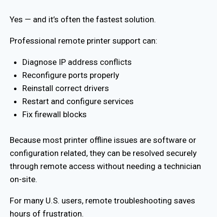
Yes — and it’s often the fastest solution.
Professional remote printer support can:
Diagnose IP address conflicts
Reconfigure ports properly
Reinstall correct drivers
Restart and configure services
Fix firewall blocks
Because most printer offline issues are software or
configuration related, they can be resolved securely
through remote access without needing a technician
on-site.
For many U.S. users, remote troubleshooting saves
hours of frustration.