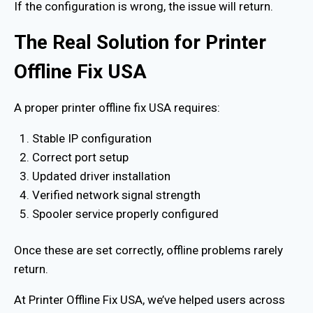
If the configuration is wrong, the issue will return.
The Real Solution for Printer
Offline Fix USA
A proper printer offline fix USA requires:
Stable IP configuration
Correct port setup
Updated driver installation
Verified network signal strength
Spooler service properly configured
Once these are set correctly, offline problems rarely
return.
At Printer Offline Fix USA, we’ve helped users across