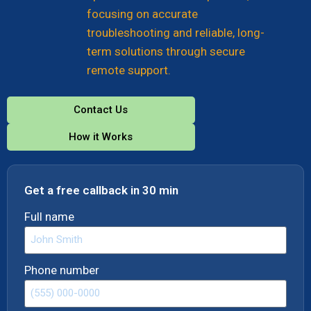
focusing on accurate
troubleshooting and reliable, long-
term solutions through secure
remote support.
Contact Us
How it Works
Get a free callback in 30 min
Full name
Phone number