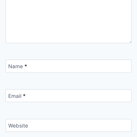
Name
*
Email
*
Website