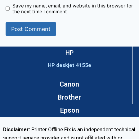
Save my name, email, and website in this browser for
the next time I comment.
HP
HP deskjet 4155e
Canon
Brother
Epson
Disclaimer:
Printer Offline Fix is an independent technical
support service provider and is not affiliated with or