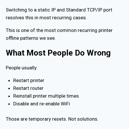
Switching to a static IP and Standard TCP/IP port
resolves this in most recurring cases.
This is one of the most common recurring printer
offline patterns we see.
What Most People Do Wrong
People usually:
Restart printer
Restart router
Reinstall printer multiple times
Disable and re-enable WiFi
Those are temporary resets. Not solutions.