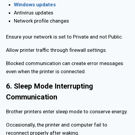
Windows updates
Antivirus updates
Network profile changes
Ensure your network is set to Private and not Public.
Allow printer traffic through firewall settings.
Blocked communication can create error messages
even when the printer is connected.
6. Sleep Mode Interrupting
Communication
Brother printers enter sleep mode to conserve energy.
Occasionally, the printer and computer fail to
reconnect properly after waking.