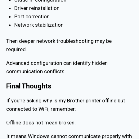
Driver reinstallation
Port correction
Network stabilization
Then deeper network troubleshooting may be
required.
Advanced configuration can identify hidden
communication conflicts.
Final Thoughts
If you’re asking why is my Brother printer offline but
connected to WiFi, remember:
Offline does not mean broken.
It means Windows cannot communicate properly with