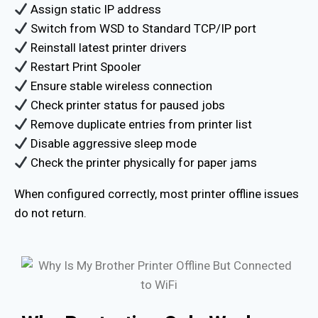
Assign static IP address
Switch from WSD to Standard TCP/IP port
Reinstall latest printer drivers
Restart Print Spooler
Ensure stable wireless connection
Check printer status for paused jobs
Remove duplicate entries from printer list
Disable aggressive sleep mode
Check the printer physically for paper jams
When configured correctly, most printer offline issues
do not return.