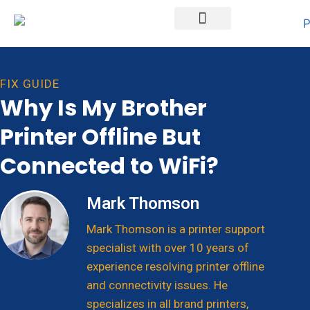
Printer Brands
FIX GUIDE
Why Is My Brother
Printer Offline But
Connected to WiFi?
Mark Thomson
Mark Thomson is a printer support
specialist with over 10 years of
experience resolving printer offline
and connectivity issues. He
specializes in all brand printers,