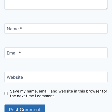
Name
*
Email
*
Website
Save my name, email, and website in this browser for
the next time I comment.