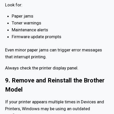
Look for:
Paper jams
Toner warnings
Maintenance alerts
Firmware update prompts
Even minor paper jams can trigger error messages
that interrupt printing.
Always check the printer display panel.
9. Remove and Reinstall the Brother
Model
If your printer appears multiple times in Devices and
Printers, Windows may be using an outdated