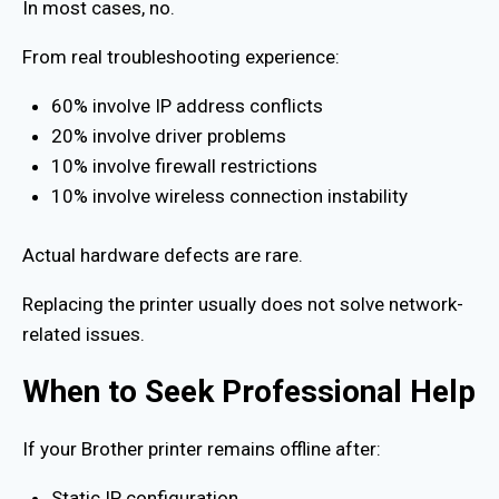
In most cases, no.
From real troubleshooting experience:
60% involve IP address conflicts
20% involve driver problems
10% involve firewall restrictions
10% involve wireless connection instability
Actual hardware defects are rare.
Replacing the printer usually does not solve network-
related issues.
When to Seek Professional Help
If your Brother printer remains offline after:
Static IP configuration