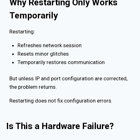
Why Restarting Only Works
Temporarily
Restarting:
Refreshes network session
Resets minor glitches
Temporarily restores communication
But unless IP and port configuration are corrected,
the problem returns.
Restarting does not fix configuration errors.
Is This a Hardware Failure?