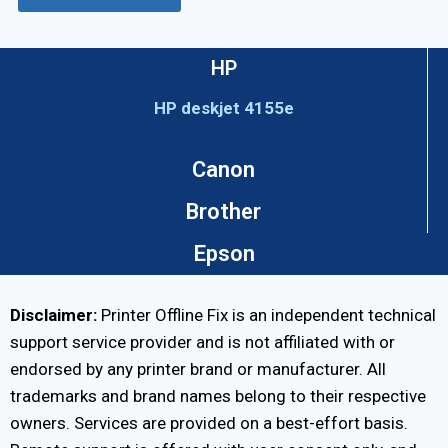
HP
HP deskjet 4155e
Canon
Brother
Epson
Disclaimer:
Printer Offline Fix is an independent technical
support service provider and is not affiliated with or
endorsed by any printer brand or manufacturer. All
trademarks and brand names belong to their respective
owners. Services are provided on a best-effort basis.