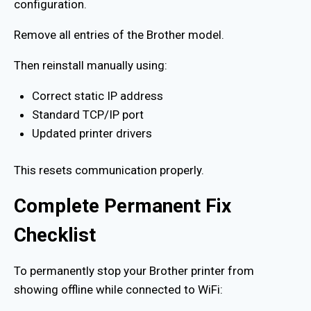
configuration.
Remove all entries of the Brother model.
Then reinstall manually using:
Correct static IP address
Standard TCP/IP port
Updated printer drivers
This resets communication properly.
Complete Permanent Fix
Checklist
To permanently stop your Brother printer from
showing offline while connected to WiFi: