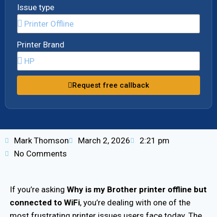
Issue type
Printer Brand
Request free callback
Mark Thomson
March 2, 2026
2:21 pm
No Comments
If you’re asking
Why is my
Brother printer offline but
connected to WiFi
, you’re dealing with one of the
most frustrating printer issues users face today. The