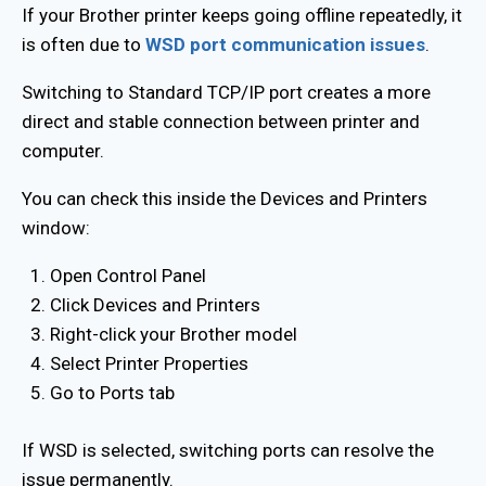
If your Brother printer keeps going offline repeatedly, it
is often due to
WSD port communication issues
.
Switching to Standard TCP/IP port creates a more
direct and stable connection between printer and
computer.
You can check this inside the Devices and Printers
window:
Open Control Panel
Click Devices and Printers
Right-click your Brother model
Select Printer Properties
Go to Ports tab
If WSD is selected, switching ports can resolve the
issue permanently.