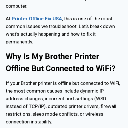
computer.
At
Printer Offline Fix USA
, this is one of the most
common issues we troubleshoot. Let’s break down
what’s actually happening and how to fix it
permanently.
Why Is My Brother Printer
Offline But Connected to WiFi?
If your Brother printer is offline but connected to WiFi,
the most common causes include dynamic IP
address changes, incorrect port settings (WSD
instead of TCP/IP), outdated printer drivers, firewall
restrictions, sleep mode conflicts, or wireless
connection instability.