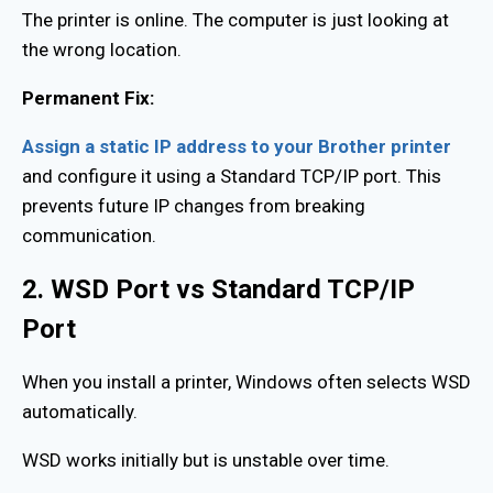
The printer is online. The computer is just looking at
the wrong location.
Permanent Fix:
Assign a static IP address to your Brother printer
and configure it using a Standard TCP/IP port. This
prevents future IP changes from breaking
communication.
2. WSD Port vs Standard TCP/IP
Port
When you install a printer, Windows often selects WSD
automatically.
WSD works initially but is unstable over time.