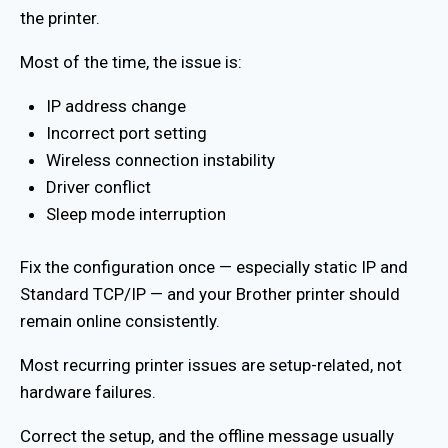
the printer.
Most of the time, the issue is:
IP address change
Incorrect port setting
Wireless connection instability
Driver conflict
Sleep mode interruption
Fix the configuration once — especially static IP and
Standard TCP/IP — and your Brother printer should
remain online consistently.
Most recurring printer issues are setup-related, not
hardware failures.
Correct the setup, and the offline message usually