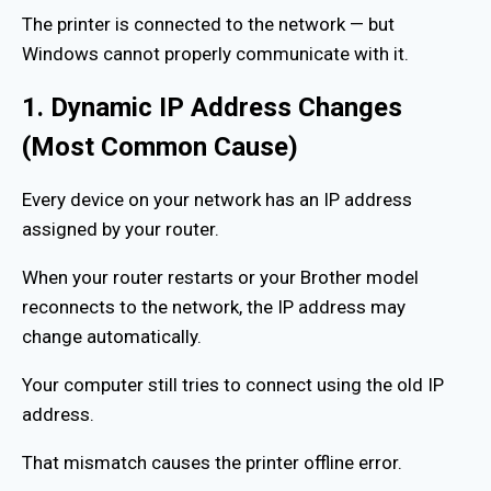
The printer is connected to the network — but
Windows cannot properly communicate with it.
1. Dynamic IP Address Changes
(Most Common Cause)
Every device on your network has an IP address
assigned by your router.
When your router restarts or your Brother model
reconnects to the network, the IP address may
change automatically.
Your computer still tries to connect using the old IP
address.
That mismatch causes the printer offline error.