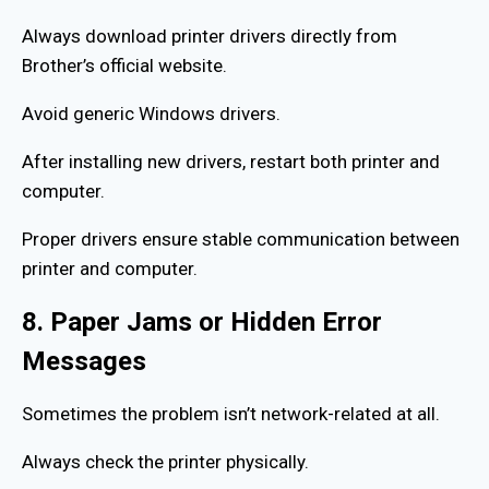
Always download printer drivers directly from
Brother’s official website.
Avoid generic Windows drivers.
After installing new drivers, restart both printer and
computer.
Proper drivers ensure stable communication between
printer and computer.
8. Paper Jams or Hidden Error
Messages
Sometimes the problem isn’t network-related at all.
Always check the printer physically.