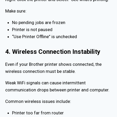
Make sure:
No pending jobs are frozen
Printer is not paused
“Use Printer Offline” is unchecked
4. Wireless Connection Instability
Even if your Brother printer shows connected, the
wireless connection must be stable.
Weak WiFi signals can cause intermittent
communication drops between printer and computer.
Common wireless issues include:
Printer too far from router