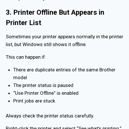
3. Printer Offline But Appears in
Printer List
Sometimes your printer appears normally in the printer
list, but Windows still shows it offline.
This can happen if:
There are duplicate entries of the same Brother
model
The printer status is paused
“Use Printer Offline” is enabled
Print jobs are stuck
Always check the printer status carefully.
Right-click the printer and select “See what’s printing.”