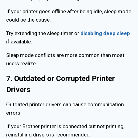
If your printer goes offline after being idle, sleep mode
could be the cause.
Try extending the sleep timer or
disabling deep sleep
if available.
Sleep mode conflicts are more common than most
users realize.
7. Outdated or Corrupted Printer
Drivers
Outdated printer drivers can cause communication
errors.
If your Brother printer is connected but not printing,
reinstalling drivers is recommended.