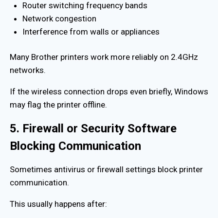
Router switching frequency bands
Network congestion
Interference from walls or appliances
Many Brother printers work more reliably on 2.4GHz
networks.
If the wireless connection drops even briefly, Windows
may flag the printer offline.
5. Firewall or Security Software
Blocking Communication
Sometimes antivirus or firewall settings block printer
communication.
This usually happens after: