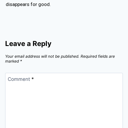
disappears for good.
Leave a Reply
Your email address will not be published.
Required fields are
marked
*
Comment
*