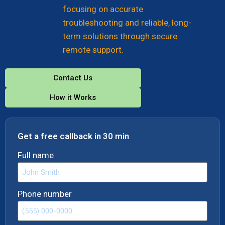
focusing on accurate
troubleshooting and reliable, long-
term solutions through secure
remote support.
Contact Us
How it Works
Get a free callback in 30 min
Full name
Phone number