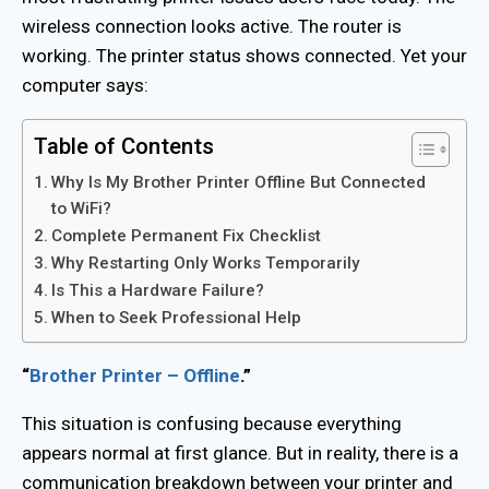
wireless connection looks active. The router is
working. The printer status shows connected. Yet your
computer says:
Table of Contents
Why Is My Brother Printer Offline But Connected
to WiFi?
Complete Permanent Fix Checklist
Why Restarting Only Works Temporarily
Is This a Hardware Failure?
When to Seek Professional Help
“
Brother Printer – Offline
.”
This situation is confusing because everything
appears normal at first glance. But in reality, there is a
communication breakdown between your printer and