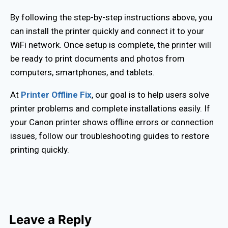
By following the step-by-step instructions above, you
can install the printer quickly and connect it to your
WiFi network. Once setup is complete, the printer will
be ready to print documents and photos from
computers, smartphones, and tablets.
At
Printer Offline Fix
, our goal is to help users solve
printer problems and complete installations easily. If
your Canon printer shows offline errors or connection
issues, follow our troubleshooting guides to restore
printing quickly.
Leave a Reply