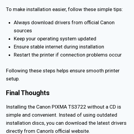
To make installation easier, follow these simple tips:
Always download drivers from official Canon
sources
Keep your operating system updated
Ensure stable internet during installation
Restart the printer if connection problems occur
Following these steps helps ensure smooth printer
setup.
Final Thoughts
Installing the Canon PIXMA TS3722 without a CD is
simple and convenient. Instead of using outdated
installation discs, you can download the latest drivers
directly from Canon’s official website.