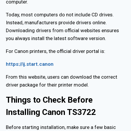
computer.
Today, most computers do not include CD drives.
Instead, manufacturers provide drivers online.
Downloading drivers from official websites ensures
you always install the latest software version.
For Canon printers, the official driver portal is:
https://ij.start.canon
From this website, users can download the correct
driver package for their printer model.
Things to Check Before
Installing Canon TS3722
Before starting installation, make sure a few basic