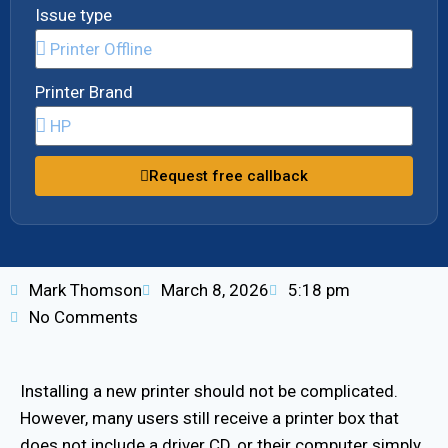
Issue type
Printer Brand
Request free callback
Mark Thomson
March 8, 2026
5:18 pm
No Comments
Installing a new printer should not be complicated.
However, many users still receive a printer box that
does not include a driver CD, or their computer simply