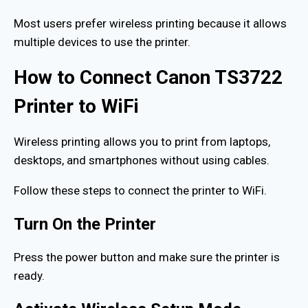
Most users prefer wireless printing because it allows
multiple devices to use the printer.
How to Connect Canon TS3722
Printer to WiFi
Wireless printing allows you to print from laptops,
desktops, and smartphones without using cables.
Follow these steps to connect the printer to WiFi.
Turn On the Printer
Press the power button and make sure the printer is
ready.