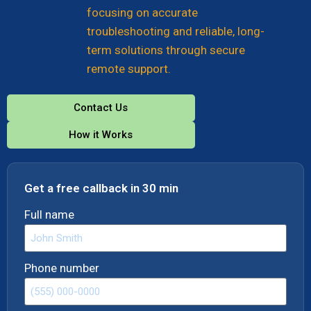
focusing on accurate
troubleshooting and reliable, long-
term solutions through secure
remote support.
Contact Us
How it Works
Get a free callback in 30 min
Full name
Phone number