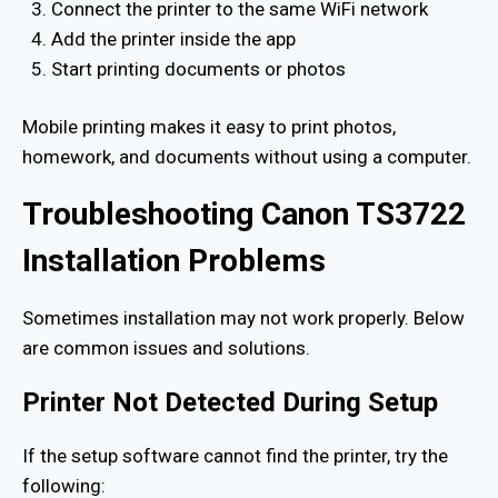
Connect the printer to the same WiFi network
Add the printer inside the app
Start printing documents or photos
Mobile printing makes it easy to print photos,
homework, and documents without using a computer.
Troubleshooting Canon TS3722
Installation Problems
Sometimes installation may not work properly. Below
are common issues and solutions.
Printer Not Detected During Setup
If the setup software cannot find the printer, try the
following: