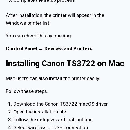
After installation, the printer will appear in the
Windows printer list.
You can check this by opening:
Control Panel → Devices and Printers
Installing Canon TS3722 on Mac
Mac users can also install the printer easily.
Follow these steps.
Download the Canon TS3722 macOS driver
Open the installation file
Follow the setup wizard instructions
Select wireless or USB connection