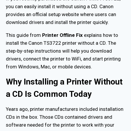
you can easily install it without using a CD. Canon
provides an official setup website where users can
download drivers and install the printer quickly.
This guide from
Printer Offline Fix
explains how to
install the Canon TS3722 printer without a CD. The
step-by-step instructions will help you download
drivers, connect the printer to WiFi, and start printing
from Windows, Mac, or mobile devices.
Why Installing a Printer Without
a CD Is Common Today
Years ago, printer manufacturers included installation
CDs in the box. Those CDs contained drivers and
software needed for the printer to work with your