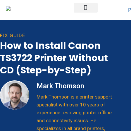
Printer Brands
FIX GUIDE
How to Install Canon
TS3722 Printer Without
CD (Step-by-Step)
Mark Thomson
Mark Thomson is a printer support
specialist with over 10 years of
experience resolving printer offline
and connectivity issues. He
specializes in all brand printers,