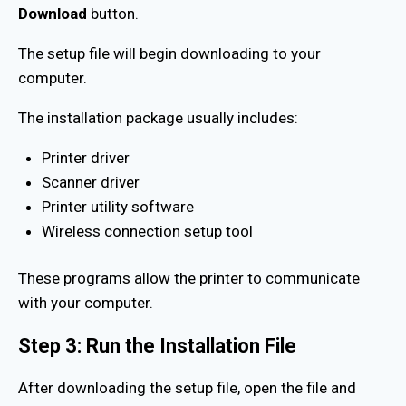
Download
button.
The setup file will begin downloading to your
computer.
The installation package usually includes:
Printer driver
Scanner driver
Printer utility software
Wireless connection setup tool
These programs allow the printer to communicate
with your computer.
Step 3: Run the Installation File
After downloading the setup file, open the file and