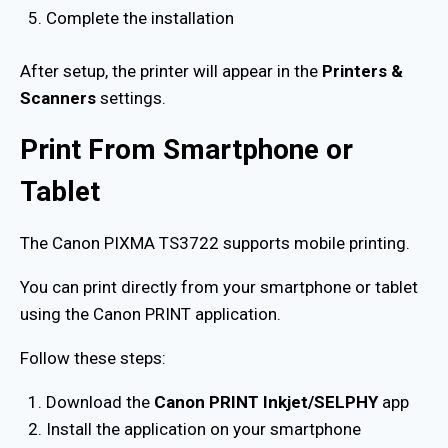
Complete the installation
After setup, the printer will appear in the
Printers &
Scanners
settings.
Print From Smartphone or
Tablet
The Canon PIXMA TS3722 supports mobile printing.
You can print directly from your smartphone or tablet
using the Canon PRINT application.
Follow these steps:
Download the
Canon PRINT Inkjet/SELPHY
app
Install the application on your smartphone