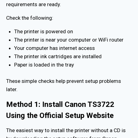
requirements are ready.
Check the following:
The printer is powered on
The printer is near your computer or WiFi router
Your computer has internet access
The printer ink cartridges are installed
Paper is loaded in the tray
These simple checks help prevent setup problems
later.
Method 1: Install Canon TS3722
Using the Official Setup Website
The easiest way to install the printer without a CD is