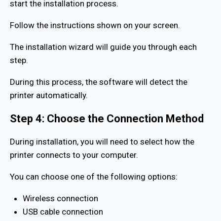
start the installation process.
Follow the instructions shown on your screen.
The installation wizard will guide you through each
step.
During this process, the software will detect the
printer automatically.
Step 4: Choose the Connection Method
During installation, you will need to select how the
printer connects to your computer.
You can choose one of the following options:
Wireless connection
USB cable connection