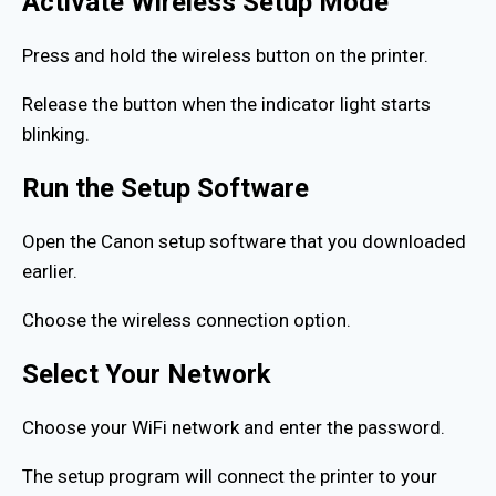
Activate Wireless Setup Mode
Press and hold the wireless button on the printer.
Release the button when the indicator light starts
blinking.
Run the Setup Software
Open the Canon setup software that you downloaded
earlier.
Choose the wireless connection option.
Select Your Network
Choose your WiFi network and enter the password.
The setup program will connect the printer to your