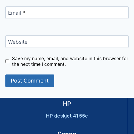
Email
*
Website
Save my name, email, and website in this browser for
the next time I comment.
HP
HP deskjet 4155e