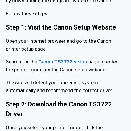
by downloading the setup software from Canon.
Follow these steps.
Step 1: Visit the Canon Setup Website
Open your internet browser and go to the Canon
printer setup page.
Search for the
Canon TS3722 setup
page or enter
the printer model on the Canon setup website.
The site will detect your operating system
automatically and recommend the correct driver.
Step 2: Download the Canon TS3722
Driver
Once you select your printer model, click the