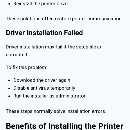
Reinstall the printer driver
These solutions often restore printer communication.
Driver Installation Failed
Driver installation may fail if the setup file is
corrupted.
To fix this problem:
Download the driver again
Disable antivirus temporarily
Run the installer as administrator
These steps normally solve installation errors.
Benefits of Installing the Printer