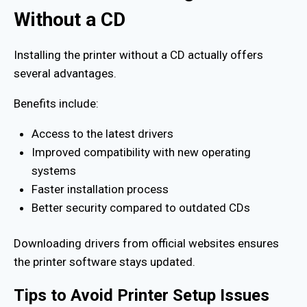
Without a CD
Installing the printer without a CD actually offers
several advantages.
Benefits include:
Access to the latest drivers
Improved compatibility with new operating
systems
Faster installation process
Better security compared to outdated CDs
Downloading drivers from official websites ensures
the printer software stays updated.
Tips to Avoid Printer Setup Issues