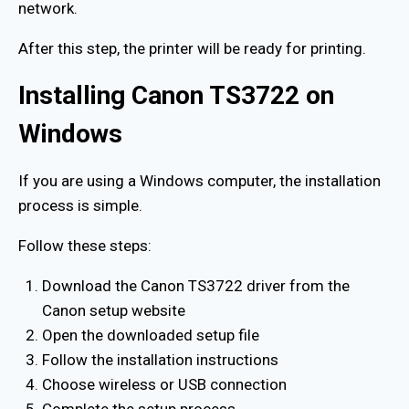
network.
After this step, the printer will be ready for printing.
Installing Canon TS3722 on
Windows
If you are using a Windows computer, the installation
process is simple.
Follow these steps:
Download the Canon TS3722 driver from the
Canon setup website
Open the downloaded setup file
Follow the installation instructions
Choose wireless or USB connection
Complete the setup process