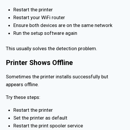
Restart the printer
Restart your WiFi router
Ensure both devices are on the same network
Run the setup software again
This usually solves the detection problem.
Printer Shows Offline
Sometimes the printer installs successfully but
appears offline.
Try these steps:
Restart the printer
Set the printer as default
Restart the print spooler service