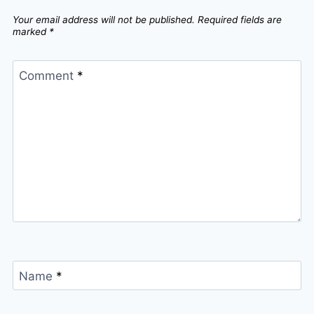
Your email address will not be published.
Required fields are
marked
*
Comment
*
Name
*