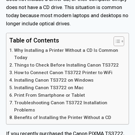
does not have a CD drive. This situation is common
today because most modern laptops and desktops no
longer include optical drives.
Table of Contents
Why Installing a Printer Without a CD Is Common
Today
Things to Check Before Installing Canon TS3722
How to Connect Canon TS3722 Printer to WiFi
Installing Canon TS3722 on Windows
Installing Canon TS3722 on Mac
Print From Smartphone or Tablet
Troubleshooting Canon TS3722 Installation
Problems
Benefits of Installing the Printer Without a CD
If you recently purchased the Canon PIXMA TS3722,