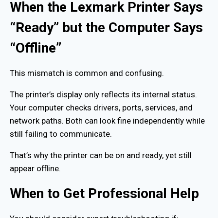
When the Lexmark Printer Says
“Ready” but the Computer Says
“Offline”
This mismatch is common and confusing.
The printer’s display only reflects its internal status.
Your computer checks drivers, ports, services, and
network paths. Both can look fine independently while
still failing to communicate.
That’s why the printer can be on and ready, yet still
appear offline.
When to Get Professional Help