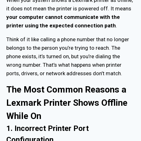
When your system shows a Lexmark printer as offline,
it does not mean the printer is powered off. It means
your computer cannot communicate with the
printer using the expected connection path
.
Think of it like calling a phone number that no longer
belongs to the person you’re trying to reach. The
phone exists, it’s turned on, but you’re dialing the
wrong number. That’s what happens when printer
ports, drivers, or network addresses don’t match.
The Most Common Reasons a
Lexmark Printer Shows Offline
While On
1. Incorrect Printer Port
Configuration