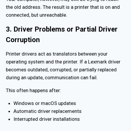
the old address. The result is a printer that is on and
connected, but unreachable.
3. Driver Problems or Partial Driver
Corruption
Printer drivers act as translators between your
operating system and the printer. If a Lexmark driver
becomes outdated, corrupted, or partially replaced
during an update, communication can fail.
This often happens after:
Windows or macOS updates
Automatic driver replacements
Interrupted driver installations