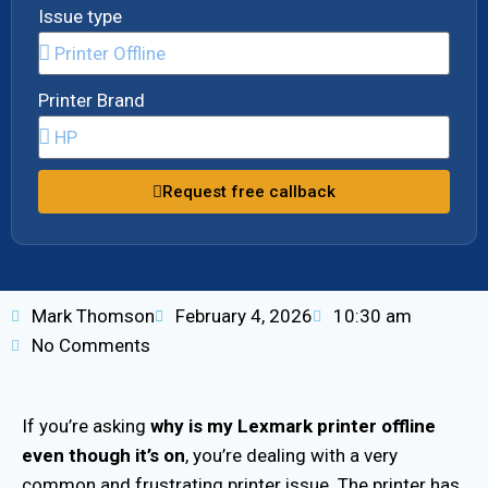
Issue type
Printer Brand
Request free callback
Mark Thomson
February 4, 2026
10:30 am
No Comments
If you’re asking
why is my Lexmark printer offline
even though it’s on
, you’re dealing with a very
common and frustrating printer issue. The printer has