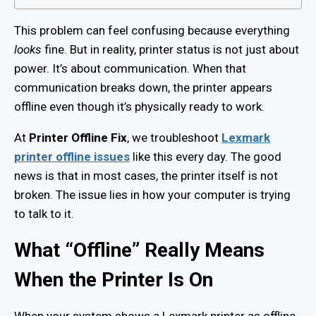
This problem can feel confusing because everything
looks
fine. But in reality, printer status is not just about
power. It’s about communication. When that
communication breaks down, the printer appears
offline even though it’s physically ready to work.
At
Printer Offline Fix
, we troubleshoot
Lexmark
printer offline issues
like this every day. The good
news is that in most cases, the printer itself is not
broken. The issue lies in how your computer is trying
to talk to it.
What “Offline” Really Means
When the Printer Is On