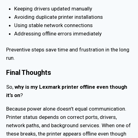
Keeping drivers updated manually
Avoiding duplicate printer installations
Using stable network connections
Addressing offline errors immediately
Preventive steps save time and frustration in the long
run.
Final Thoughts
So,
why is my Lexmark printer offline even though
it’s on
?
Because power alone doesn’t equal communication.
Printer status depends on correct ports, drivers,
network paths, and background services. When one of
these breaks, the printer appears offline even though