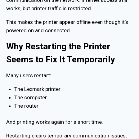
works, but printer traffic is restricted.
This makes the printer appear offline even though it’s
powered on and connected.
Why Restarting the Printer
Seems to Fix It Temporarily
Many users restart:
The Lexmark printer
The computer
The router
And printing works again for a short time.
Restarting clears temporary communication issues,