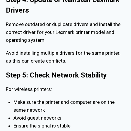
Drivers
Remove outdated or duplicate drivers and install the
correct driver for your Lexmark printer model and
operating system.
Avoid installing multiple drivers for the same printer,
as this can create conflicts.
Step 5: Check Network Stability
For wireless printers:
Make sure the printer and computer are on the
same network
Avoid guest networks
Ensure the signal is stable