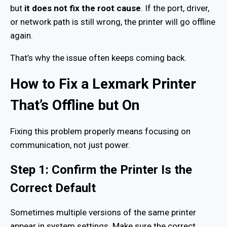
but
it does not fix the root cause
. If the port, driver,
or network path is still wrong, the printer will go offline
again.
That’s why the issue often keeps coming back.
How to Fix a Lexmark Printer
That’s Offline but On
Fixing this problem properly means focusing on
communication, not just power.
Step 1: Confirm the Printer Is the
Correct Default
Sometimes multiple versions of the same printer
appear in system settings. Make sure the correct