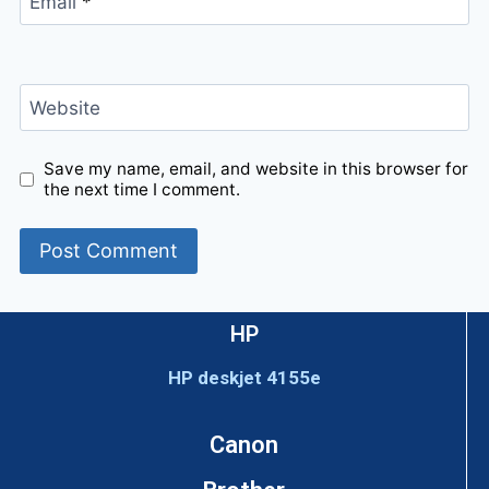
Email
*
Website
Save my name, email, and website in this browser for
the next time I comment.
HP
HP deskjet 4155e
Canon