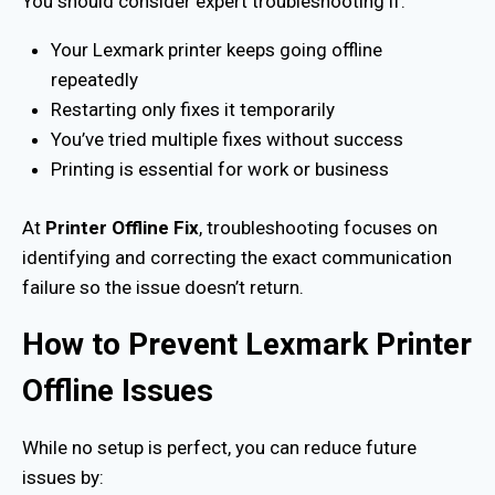
You should consider expert troubleshooting if:
Your Lexmark printer keeps going offline
repeatedly
Restarting only fixes it temporarily
You’ve tried multiple fixes without success
Printing is essential for work or business
At
Printer Offline Fix
, troubleshooting focuses on
identifying and correcting the exact communication
failure so the issue doesn’t return.
How to Prevent Lexmark Printer
Offline Issues
While no setup is perfect, you can reduce future
issues by: