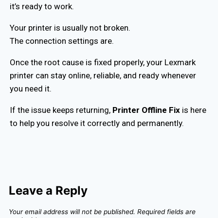
it’s ready to work.
Your printer is usually not broken.
The connection settings are.
Once the root cause is fixed properly, your Lexmark
printer can stay online, reliable, and ready whenever
you need it.
If the issue keeps returning,
Printer Offline Fix
is here
to help you resolve it correctly and permanently.
Leave a Reply
Your email address will not be published.
Required fields are