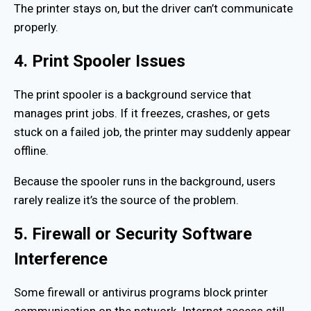
The printer stays on, but the driver can’t communicate
properly.
4. Print Spooler Issues
The print spooler is a background service that
manages print jobs. If it freezes, crashes, or gets
stuck on a failed job, the printer may suddenly appear
offline.
Because the spooler runs in the background, users
rarely realize it’s the source of the problem.
5. Firewall or Security Software
Interference
Some firewall or antivirus programs block printer
communication on the network. Internet access still