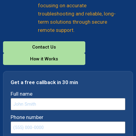
focusing on accurate
troubleshooting and reliable, long-
term solutions through secure
remote support.
Contact Us
How it Works
Get a free callback in 30 min
Full name
Phone number