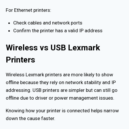
For Ethernet printers:
Check cables and network ports
Confirm the printer has a valid IP address
Wireless vs USB Lexmark
Printers
Wireless Lexmark printers are more likely to show
offline because they rely on network stability and IP
addressing. USB printers are simpler but can still go
offline due to driver or power management issues.
Knowing how your printer is connected helps narrow
down the cause faster.