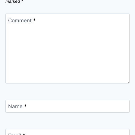
marked
*
Comment
*
Name
*