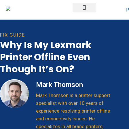
Printer Brands
FIX GUIDE
Why Is My Lexmark
Printer Offline Even
Though It’s On?
Mark Thomson
Mark Thomson is a printer support
specialist with over 10 years of
experience resolving printer offline
and connectivity issues. He
specializes in all brand printers,