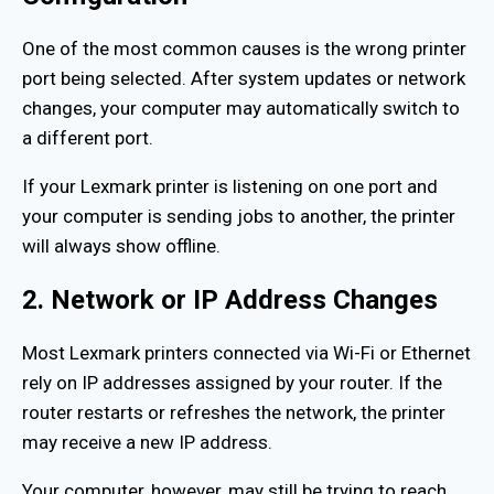
One of the most common causes is the wrong printer
port being selected. After system updates or network
changes, your computer may automatically switch to
a different port.
If your Lexmark printer is listening on one port and
your computer is sending jobs to another, the printer
will always show offline.
2. Network or IP Address Changes
Most Lexmark printers connected via Wi-Fi or Ethernet
rely on IP addresses assigned by your router. If the
router restarts or refreshes the network, the printer
may receive a new IP address.
Your computer, however, may still be trying to reach