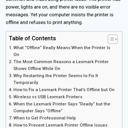
power, lights are on, and there are no visible error
messages. Yet your computer insists the printer is
offline and refuses to print anything.
Table of Contents
What “Offline” Really Means When the Printer Is
On
The Most Common Reasons a Lexmark Printer
Shows Offline While On
Why Restarting the Printer Seems to Fix It
Temporarily
How to Fix a Lexmark Printer That’s Offline but On
Wireless vs USB Lexmark Printers
When the Lexmark Printer Says “Ready” but the
Computer Says “Offline”
When to Get Professional Help
How to Prevent Lexmark Printer Offline Issues