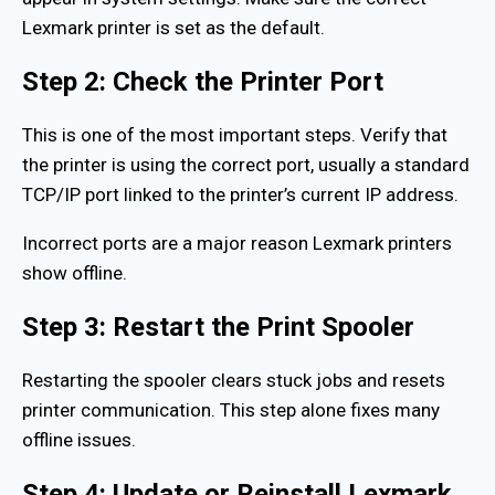
Lexmark printer is set as the default.
Step 2: Check the Printer Port
This is one of the most important steps. Verify that
the printer is using the correct port, usually a standard
TCP/IP port linked to the printer’s current IP address.
Incorrect ports are a major reason Lexmark printers
show offline.
Step 3: Restart the Print Spooler
Restarting the spooler clears stuck jobs and resets
printer communication. This step alone fixes many
offline issues.
Step 4: Update or Reinstall Lexmark