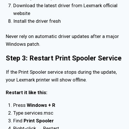
Download the latest driver from Lexmark official
website
Install the driver fresh
Never rely on automatic driver updates after a major
Windows patch.
Step 3: Restart Print Spooler Service
If the Print Spooler service stops during the update,
your Lexmark printer will show offline.
Restart it like this:
Press
Windows + R
Type services.msc
Find
Print Spooler
Right-click → Restart