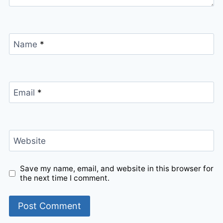
Name
*
Email
*
Website
Save my name, email, and website in this browser for
the next time I comment.