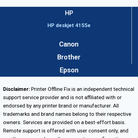
HP
HP deskjet 4155e
Canon
Brother
Epson
Disclaimer:
Printer Offline Fix is an independent technical
support service provider and is not affiliated with or
endorsed by any printer brand or manufacturer. All
trademarks and brand names belong to their respective
owners. Services are provided on a best-effort basis.
Remote support is offered with user consent only, and