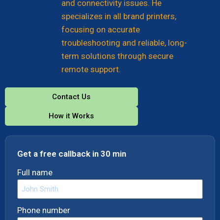
and connectivity issues. He
specializes in all brand printers,
focusing on accurate
troubleshooting and reliable, long-
term solutions through secure
remote support.
Contact Us
How it Works
Get a free callback in 30 min
Full name
Phone number