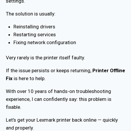
settings.
The solution is usually:
Reinstalling drivers
Restarting services
Fixing network configuration
Very rarely is the printer itself faulty.
If the issue persists or keeps returning,
Printer Offline
Fix
is here to help.
With over 10 years of hands-on troubleshooting
experience, I can confidently say: this problem is
fixable.
Let’s get your Lexmark printer back online — quickly
and properly.