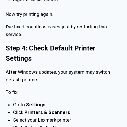
Now try printing again.
I’ve fixed countless cases just by restarting this
service.
Step 4: Check Default Printer
Settings
After Windows updates, your system may switch
default printers.
To fix:
Go to
Settings
Click
Printers & Scanners
Select your Lexmark printer