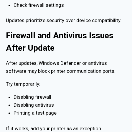
Check firewall settings
Updates prioritize security over device compatibility.
Firewall and Antivirus Issues
After Update
After updates, Windows Defender or antivirus
software may block printer communication ports.
Try temporarily:
Disabling firewall
Disabling antivirus
Printing a test page
If it works, add your printer as an exception.