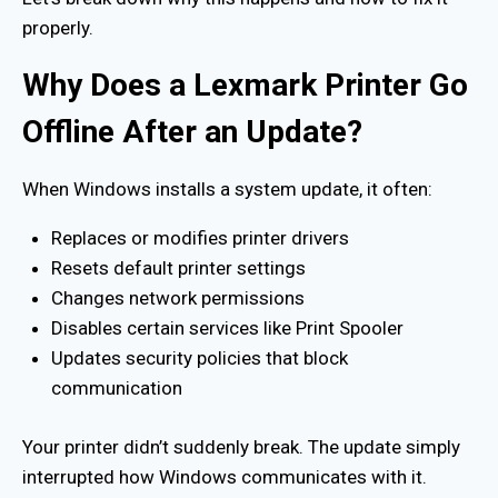
properly.
Why Does a Lexmark Printer Go
Offline After an Update?
When Windows installs a system update, it often:
Replaces or modifies printer drivers
Resets default printer settings
Changes network permissions
Disables certain services like Print Spooler
Updates security policies that block
communication
Your printer didn’t suddenly break. The update simply
interrupted how Windows communicates with it.