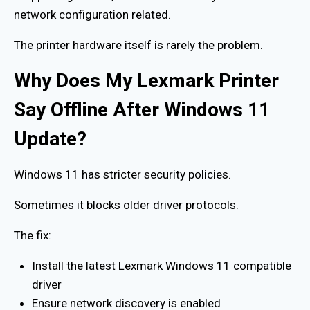
network configuration related.
The printer hardware itself is rarely the problem.
Why Does My Lexmark Printer
Say Offline After Windows 11
Update?
Windows 11 has stricter security policies.
Sometimes it blocks older driver protocols.
The fix:
Install the latest Lexmark Windows 11 compatible
driver
Ensure network discovery is enabled