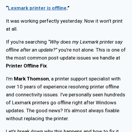
“
Lexmark printer is offline
.”
It was working perfectly yesterday. Now it won’t print
at all.
If you’re searching
“Why does my Lexmark printer say
offline after an update?”
you’re not alone. This is one of
the most common post-update issues we handle at
Printer Offline Fix
.
I’m
Mark Thomson
, a printer support specialist with
over 10 years of experience resolving printer offline
and connectivity issues. I’ve personally seen hundreds
of Lexmark printers go offline right after Windows
updates. The good news? It’s almost always fixable
without replacing the printer.
Let’s break down why this happens and how to fix it