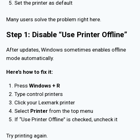
Set the printer as default
Many users solve the problem right here.
Step 1: Disable “Use Printer Offline”
After updates, Windows sometimes enables offline
mode automatically.
Here’s how to fix it:
Press
Windows + R
Type control printers
Click your Lexmark printer
Select
Printer
from the top menu
If “Use Printer Offline” is checked, uncheck it
Try printing again.