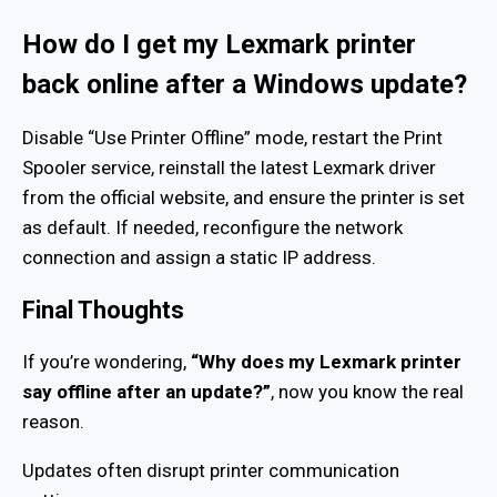
How do I get my Lexmark printer
back online after a Windows update?
Disable “Use Printer Offline” mode, restart the Print
Spooler service, reinstall the latest Lexmark driver
from the official website, and ensure the printer is set
as default. If needed, reconfigure the network
connection and assign a static IP address.
Final Thoughts
If you’re wondering,
“Why does my Lexmark printer
say offline after an update?”
, now you know the real
reason.
Updates often disrupt printer communication