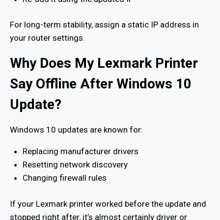
For long-term stability, assign a static IP address in
your router settings.
Why Does My Lexmark Printer
Say Offline After Windows 10
Update?
Windows 10 updates are known for:
Replacing manufacturer drivers
Resetting network discovery
Changing firewall rules
If your Lexmark printer worked before the update and
stopped right after, it’s almost certainly driver or