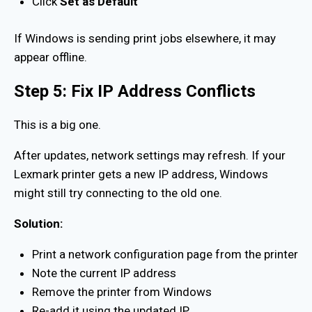
Click
Set as Default
If Windows is sending print jobs elsewhere, it may
appear offline.
Step 5: Fix IP Address Conflicts
This is a big one.
After updates, network settings may refresh. If your
Lexmark printer gets a new IP address, Windows
might still try connecting to the old one.
Solution:
Print a network configuration page from the printer
Note the current IP address
Remove the printer from Windows
Re-add it using the updated IP