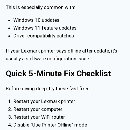
This is especially common with:
Windows 10 updates
Windows 11 feature updates
Driver compatibility patches
If your Lexmark printer says offline after update, it’s
usually a software configuration issue.
Quick 5-Minute Fix Checklist
Before diving deep, try these fast fixes:
Restart your Lexmark printer
Restart your computer
Restart your WiFi router
Disable “Use Printer Offline” mode