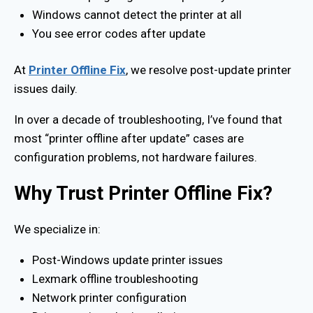
Windows cannot detect the printer at all
You see error codes after update
At
Printer Offline Fix
, we resolve post-update printer
issues daily.
In over a decade of troubleshooting, I’ve found that
most “printer offline after update” cases are
configuration problems, not hardware failures.
Why Trust Printer Offline Fix?
We specialize in:
Post-Windows update printer issues
Lexmark offline troubleshooting
Network printer configuration