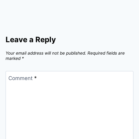
Leave a Reply
Your email address will not be published.
Required fields are
marked
*
Comment
*