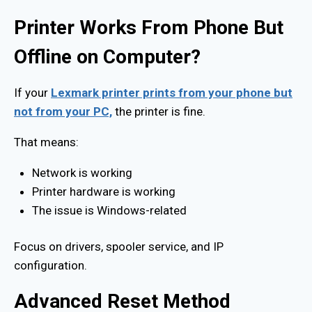
Printer Works From Phone But
Offline on Computer?
If your
Lexmark printer prints from your phone but
not from your PC,
the printer is fine.
That means:
Network is working
Printer hardware is working
The issue is Windows-related
Focus on drivers, spooler service, and IP
configuration.
Advanced Reset Method