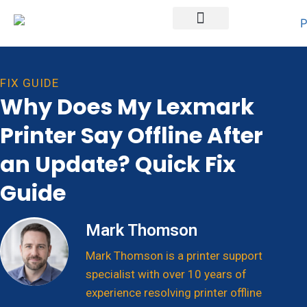
Printer Brands
FIX GUIDE
Why Does My Lexmark
Printer Say Offline After
an Update? Quick Fix
Guide
Mark Thomson
Mark Thomson is a printer support
specialist with over 10 years of
experience resolving printer offline