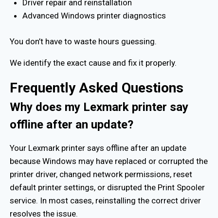
Driver repair and reinstallation
Advanced Windows printer diagnostics
You don’t have to waste hours guessing.
We identify the exact cause and fix it properly.
Frequently Asked Questions
Why does my Lexmark printer say
offline after an update?
Your Lexmark printer says offline after an update
because Windows may have replaced or corrupted the
printer driver, changed network permissions, reset
default printer settings, or disrupted the Print Spooler
service. In most cases, reinstalling the correct driver
resolves the issue.