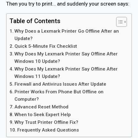
Then you try to print… and suddenly your screen says:
Table of Contents
Why Does a Lexmark Printer Go Offline After an
Update?
Quick 5-Minute Fix Checklist
Why Does My Lexmark Printer Say Offline After
Windows 10 Update?
Why Does My Lexmark Printer Say Offline After
Windows 11 Update?
Firewall and Antivirus Issues After Update
Printer Works From Phone But Offline on
Computer?
Advanced Reset Method
When to Seek Expert Help
Why Trust Printer Offline Fix?
Frequently Asked Questions