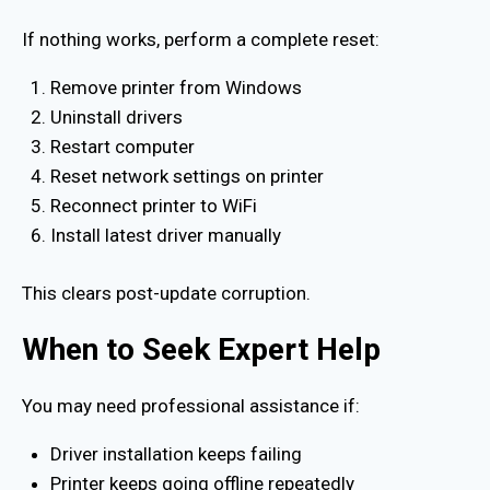
If nothing works, perform a complete reset:
Remove printer from Windows
Uninstall drivers
Restart computer
Reset network settings on printer
Reconnect printer to WiFi
Install latest driver manually
This clears post-update corruption.
When to Seek Expert Help
You may need professional assistance if:
Driver installation keeps failing
Printer keeps going offline repeatedly