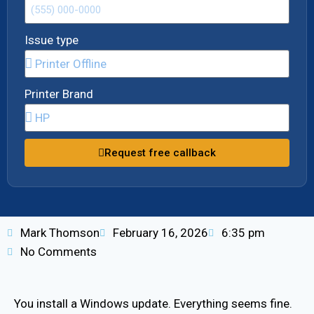
Issue type
Printer Brand
Request free callback
Mark Thomson
February 16, 2026
6:35 pm
No Comments
You install a Windows update. Everything seems fine.