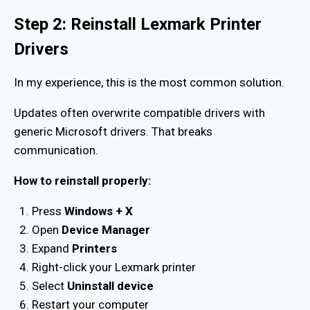
Step 2: Reinstall Lexmark Printer
Drivers
In my experience, this is the most common solution.
Updates often overwrite compatible drivers with
generic Microsoft drivers. That breaks
communication.
How to reinstall properly:
Press
Windows + X
Open
Device Manager
Expand
Printers
Right-click your Lexmark printer
Select
Uninstall device
Restart your computer