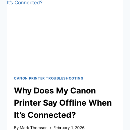
CANON PRINTER TROUBLESHOOTING
Why Does My Canon
Printer Say Offline When
It’s Connected?
By
Mark Thomson
February 1, 2026