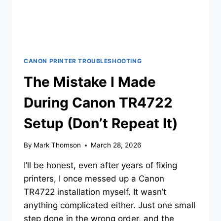
CANON PRINTER TROUBLESHOOTING
The Mistake I Made
During Canon TR4722
Setup (Don’t Repeat It)
By
Mark Thomson
March 28, 2026
I’ll be honest, even after years of fixing
printers, I once messed up a Canon
TR4722 installation myself. It wasn’t
anything complicated either. Just one small
step done in the wrong order, and the