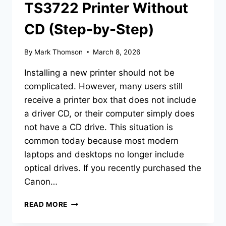
TS3722 Printer Without
CD (Step-by-Step)
By
Mark Thomson
March 8, 2026
Installing a new printer should not be
complicated. However, many users still
receive a printer box that does not include
a driver CD, or their computer simply does
not have a CD drive. This situation is
common today because most modern
laptops and desktops no longer include
optical drives. If you recently purchased the
Canon…
READ MORE