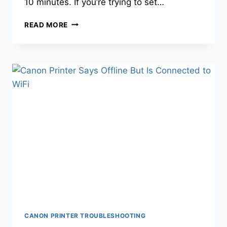
10 minutes. If you’re trying to set…
READ MORE
CANON PRINTER TROUBLESHOOTING