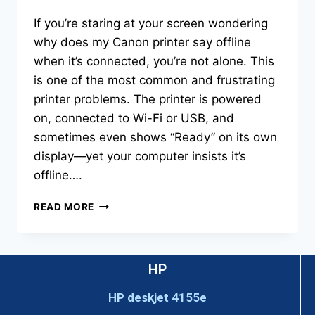
If you’re staring at your screen wondering
why does my Canon printer say offline
when it’s connected, you’re not alone. This
is one of the most common and frustrating
printer problems. The printer is powered
on, connected to Wi-Fi or USB, and
sometimes even shows “Ready” on its own
display—yet your computer insists it’s
offline….
READ MORE
HP
HP deskjet 4155e