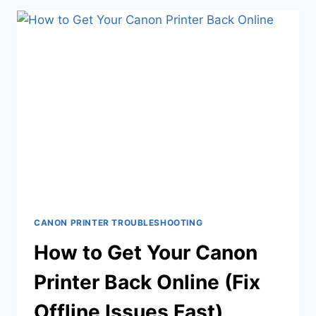
CANON PRINTER TROUBLESHOOTING
How to Get Your Canon
Printer Back Online (Fix
Offline Issues Fast)