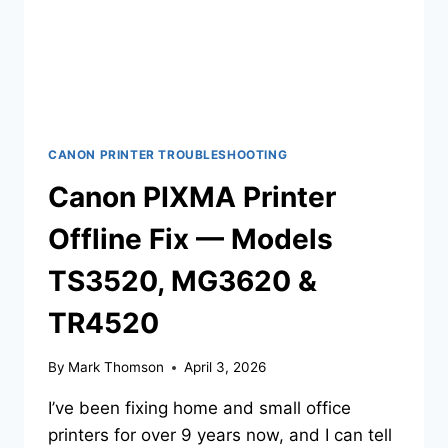
CANON PRINTER TROUBLESHOOTING
Canon PIXMA Printer
Offline Fix — Models
TS3520, MG3620 &
TR4520
By
Mark Thomson
April 3, 2026
I’ve been fixing home and small office
printers for over 9 years now, and I can tell