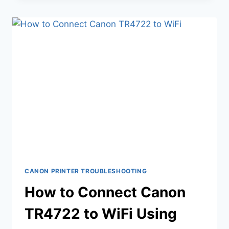
CANON PRINTER TROUBLESHOOTING
How to Connect Canon
TR4722 to WiFi Using