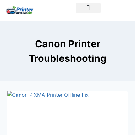
Printer Brands
Canon Printer
Troubleshooting