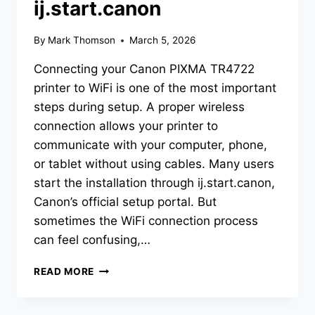
ij.start.canon
By
Mark Thomson
March 5, 2026
Connecting your Canon PIXMA TR4722
printer to WiFi is one of the most important
steps during setup. A proper wireless
connection allows your printer to
communicate with your computer, phone,
or tablet without using cables. Many users
start the installation through ij.start.canon,
Canon’s official setup portal. But
sometimes the WiFi connection process
can feel confusing,…
READ MORE