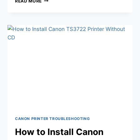
READ MORE
CANON PRINTER TROUBLESHOOTING
How to Install Canon