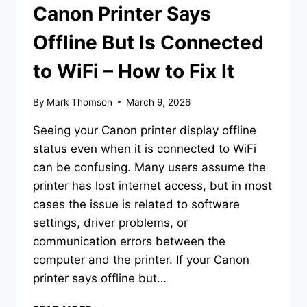
Canon Printer Says
Offline But Is Connected
to WiFi – How to Fix It
By
Mark Thomson
March 9, 2026
Seeing your Canon printer display offline
status even when it is connected to WiFi
can be confusing. Many users assume the
printer has lost internet access, but in most
cases the issue is related to software
settings, driver problems, or
communication errors between the
computer and the printer. If your Canon
printer says offline but…