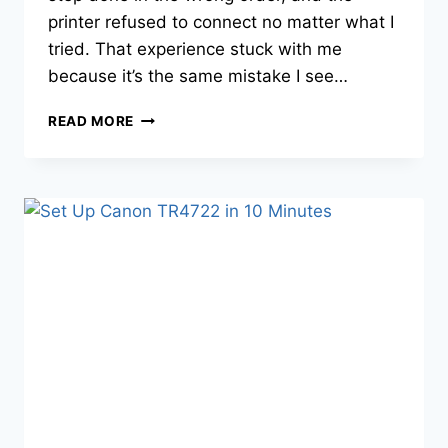
printer refused to connect no matter what I
tried. That experience stuck with me
because it’s the same mistake I see…
READ MORE