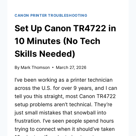
CANON PRINTER TROUBLESHOOTING
Set Up Canon TR4722 in
10 Minutes (No Tech
Skills Needed)
By
Mark Thomson
March 27, 2026
I’ve been working as a printer technician
across the U.S. for over 9 years, and I can
tell you this straight, most Canon TR4722
setup problems aren’t technical. They’re
just small mistakes that snowball into
frustration. I’ve seen people spend hours
trying to connect when it should’ve taken