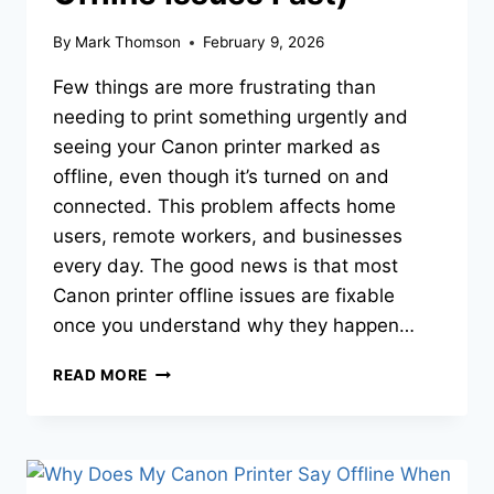
By
Mark Thomson
February 9, 2026
Few things are more frustrating than
needing to print something urgently and
seeing your Canon printer marked as
offline, even though it’s turned on and
connected. This problem affects home
users, remote workers, and businesses
every day. The good news is that most
Canon printer offline issues are fixable
once you understand why they happen…
READ MORE