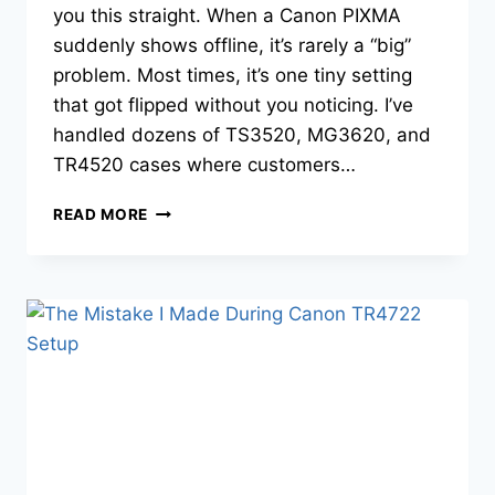
you this straight. When a Canon PIXMA
suddenly shows offline, it’s rarely a “big”
problem. Most times, it’s one tiny setting
that got flipped without you noticing. I’ve
handled dozens of TS3520, MG3620, and
TR4520 cases where customers…
READ MORE